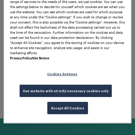
our team!
range of services to the needs of the users, we use cookies. You can use
the settings below to decide for yourself which cookies are set when you
use the website. You can see which cookies are used for which purpose
at any time under the "Cookie settings". If you wish to change or revoke
your consent, this is also possible via the "Cookie settings". However, this
Apply now!
shall not affect the lawfulness of the data processing carried out up to
the time of the revocation. Further information on the cookies and data
used can be found in our data protection declaration. By clicking
“Accept All Cookies”, you agree to the storing of cookies on your device
to enhance site navigation, analyze site usage, and assist in our
marketing efforts.
Privacy Policy
Site Notice
Cookies Settings
Use website with strictly necessary cookies only
Accept All Cookies