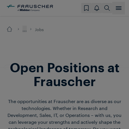
...
Jobs
Open Positions at
Frauscher
The opportunities at Frauscher are as diverse as our
technologies. Whether in Research and
Development, Sales, IT, or Operations – with us, you
can leverage your strengths and actively shape the
technological landscape of tomorrow. Do you want