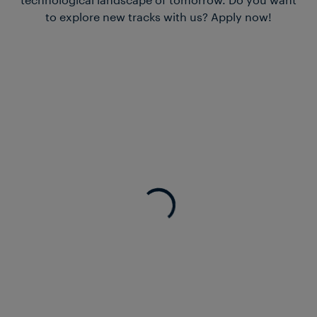
to explore new tracks with us? Apply now!