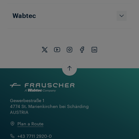
Wabtec
Gewerbestraße 1

4774 St. Marienkirchen bei Schärding

AUSTRIA
Plan a Route
+43 7711 2920-0