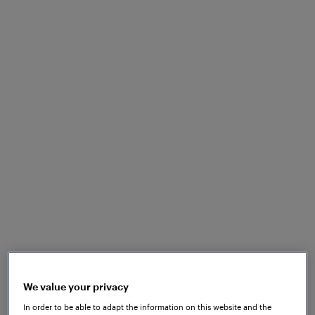
SPECULATIVE APPLICATION
Haven’t found what
you’re looking for
yet?
No problem! Send us your speculative application
We value your privacy
and let us know what makes you the ideal match for
In order to be able to adapt the information on this website and the