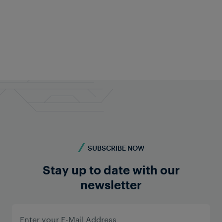
SUBSCRIBE NOW
Stay up to date with our
newsletter