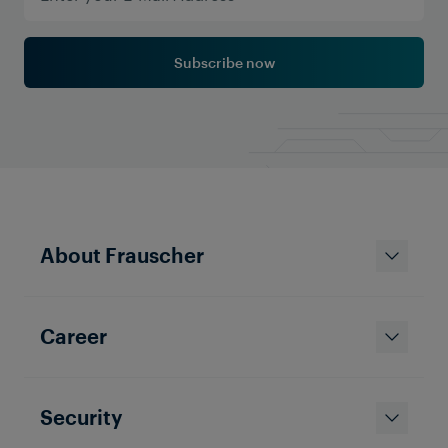
Subscribe now
About Frauscher
Career
Security