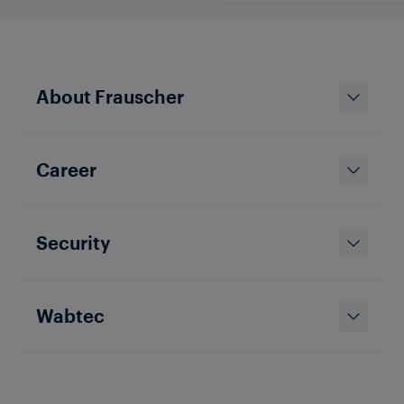
About Frauscher
Career
Security
Wabtec