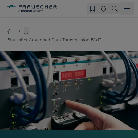
...
Frauscher Advanced Data Transmission FAdT