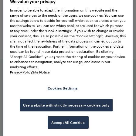
We value your privacy
FAdT is a versatile data transmission
In order to be able to adapt the information on this website and the
solution that facilitates the exchange of
range of services to the needs of the users, we use cookies. You can use
the settings below to decide for yourself which cookies are set when you
any digital input-output data between
use the website. You can see which cookies are used for which purpose
different stations, supporting both vital
at any time under the "Cookie settings". If you wish to change or revoke
your consent, this is also possible via the "Cookie settings". However, this
and non-vital applications. It allows for the
shall not affect the lawfulness of the data processing carried out up to
the time of the revocation. Further information on the cookies and data
connection of various sensors and
used can be found in our data protection declaration. By clicking
switches, without limitations to specific
“Accept All Cookies”, you agree to the storing of cookies on your device
to enhance site navigation, analyze site usage, and assist in our
components.
marketing efforts.
Privacy Policy
Site Notice
Cookies Settings
Use website with strictly necessary cookies only
Benefits at a glance
Accept All Cookies