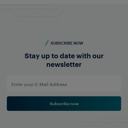
Contact us
SUBSCRIBE NOW
Stay up to date with our
newsletter
Subscribe now