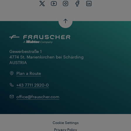
Gewerbestraße 1

4774 St. Marienkirchen bei Schärding

AUSTRIA
Plan a Route
+43 7711 2920-0
office@frauscher.com
Cookie Settings
Privacy Policy