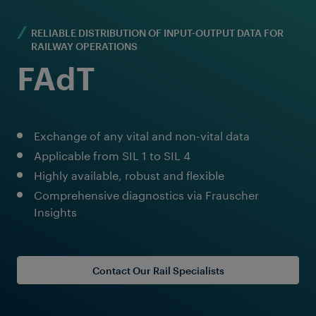
RELIABLE DISTRIBUTION OF INPUT-OUTPUT DATA FOR
RAILWAY OPERATIONS
FAdT
Exchange of any vital and non-vital data
Applicable from SIL 1 to SIL 4
Highly available, robust and flexible
Comprehensive diagnostics via Frauscher
Insights
Contact Our Rail Specialists