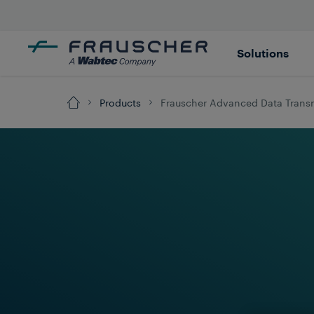
Solutions
Products
Frauscher Advanced Data Trans