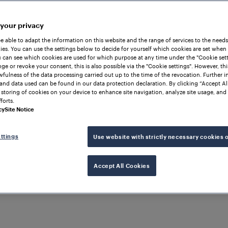
 your privacy
be able to adapt the information on this website and the range of services to the needs
es. You can use the settings below to decide for yourself which cookies are set when
 can see which cookies are used for which purpose at any time under the "Cookie setti
ge or revoke your consent, this is also possible via the "Cookie settings". However, thi
awfulness of the data processing carried out up to the time of the revocation. Further 
and data used can be found in our data protection declaration. By clicking “Accept Al
 storing of cookies on your device to enhance site navigation, analyze site usage, and 
forts.
cy
Site Notice
ttings
Use website with strictly necessary cookies 
 RAILWAY OPERATIONS
Accept All Cookies
ata
d
solution for excha