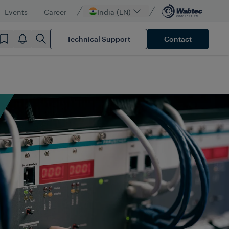
Events
Career
India (EN)
Technical Support
Contact