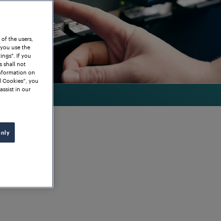
 of the users,
 you use the
ngs". If you
s shall not
information on
l Cookies”, you
assist in our
only
nge of vital