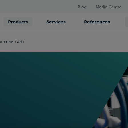
Blog
Media Centre
Products
Services
References
mission FAdT