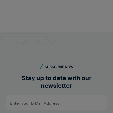
Feel free to contact us anytime!
Do you require more information? Contact us -
we're here for you!
Contact us
SUBSCRIBE NOW
Stay up to date with our
newsletter