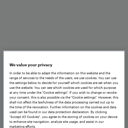
Benefits at a glance
We value your privacy
In order to be able to adapt the information on this website and the
range of services to the needs of the users, we use cookies. You can use
the settings below to decide for yourself which cookies are set when you
use the website. You can see which cookies are used for which purpose
at any time under the "Cookie settings". If you wish to change or revoke
Standardised EULYNX
your consent, this is also possible via the "Cookie settings". However, this
interfaces
shall not affect the lawfulness of the data processing carried out up to
the time of the revocation. Further information on the cookies and data
used can be found in our data protection declaration. By clicking
“Accept All Cookies”, you agree to the storing of cookies on your device
to enhance site navigation, analyze site usage, and assist in our
marketing efforts.