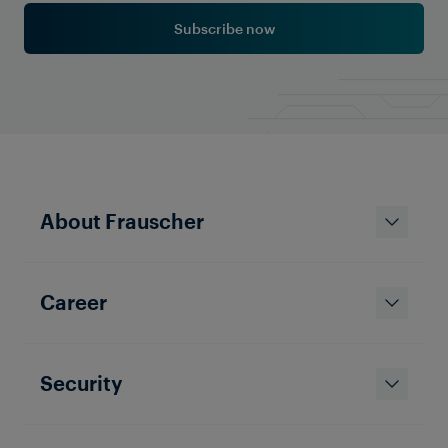
Subscribe now
About Frauscher
Career
Security