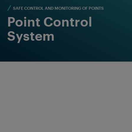
SAFE CONTROL AND MONITORING OF POINTS
Point Control
System
Reliable and flexible
point control