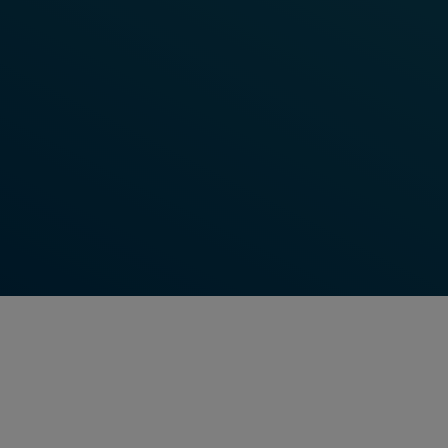
BLOG ARTICLE
Optimise Your Railway Operations
with Frauscher's Point Control
System
By continuously focusing on reliability and safety,
Frauscher is able to deliver world-class field
elements for train detection and wayside object
control.
Read More