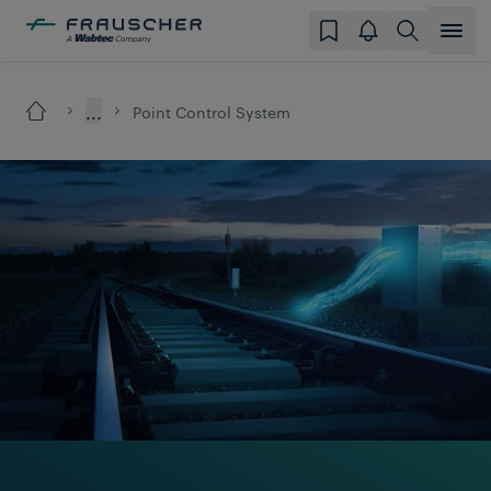
...
Point Control System