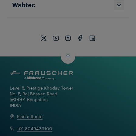
Wabtec
Level 5, Prestige Khoday Tower

No. 5, Raj Bhavan Road

560001 Bengaluru

INDIA
Plan a Route
+91 8049433100