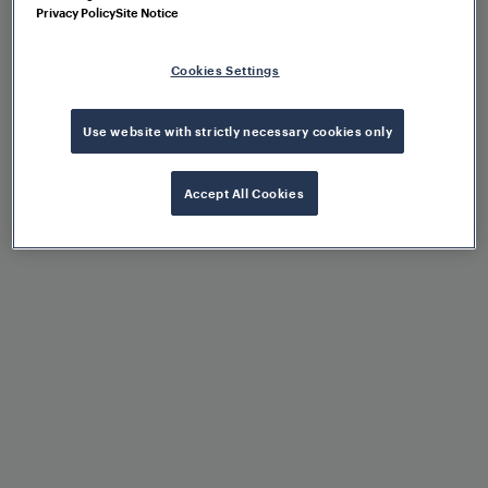
Privacy Policy
Site Notice
Operational flexibility
Cookies Settings
Use website with strictly necessary cookies only
Control of different point
machines via configuration
Accept All Cookies
Scalability due to modular
architecture
High availability, reliability,
and robustness