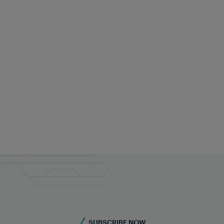
Contact our railway experts for
custom solutions
Do you require more information? Contact us -
we're here for you!
Contact us
SUBSCRIBE NOW