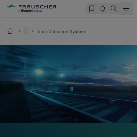
...
Train Detection System