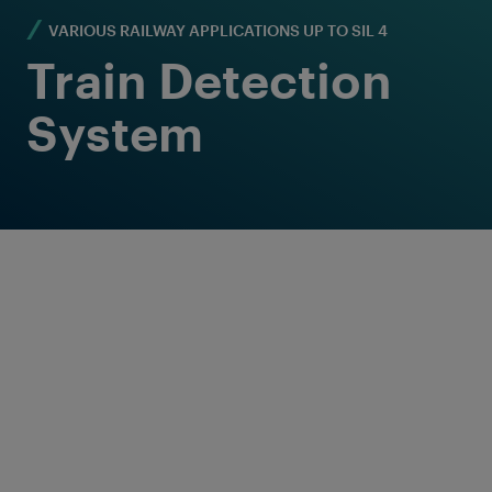
VARIOUS RAILWAY APPLICATIONS UP TO SIL 4
Train Detection
System
Reliable train
detection solutions