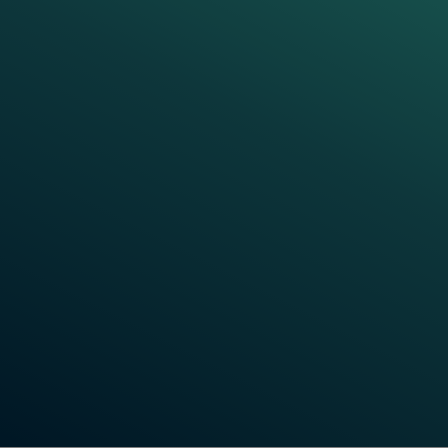
EXPERT INSIGHTS
Frauscher Talks:
Train Detection
System
What is a train detection system, and why is it
crucial for modern railways? In these videos, we
break down the essentials of train detection
systems, exploring their role in ensuring the safety
and efficiency of rail operations. Learn more about
the core functions of these systems, how they work,
and why they're a vital part of rail infrastructure.
Watch Videos Now