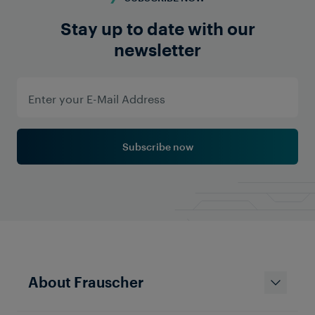
Stay up to date with our
newsletter
Subscribe now
About Frauscher