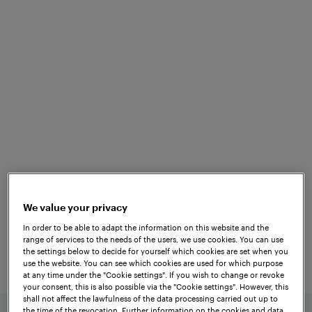
for versatile
applications
From track vacancy detection to
triggering functions and measuring tasks,
Frauscher’s proven solutions support a
wide range of vital and non-vital railway
applications. Our
axle counters
are the
global first choice for fail-safe track
We value your privacy
vacancy detection, delivering high
In order to be able to adapt the information on this website and the
availability and lower life cycle costs. By
range of services to the needs of the users, we use cookies. You can use
providing reliable track vacancy
the settings below to decide for yourself which cookies are set when you
use the website. You can see which cookies are used for which purpose
information to any interlocking system,
at any time under the "Cookie settings". If you wish to change or revoke
Frauscher ensures safe train movements
your consent, this is also possible via the "Cookie settings". However, this
shall not affect the lawfulness of the data processing carried out up to
and optimised traffic flow worldwide.
the time of the revocation. Further information on the cookies and data