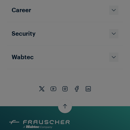
Career
Security
Wabtec