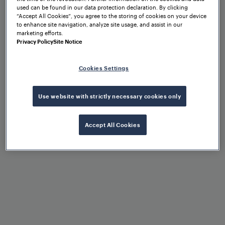
used can be found in our data protection declaration. By clicking
“Accept All Cookies”, you agree to the storing of cookies on your device
to enhance site navigation, analyze site usage, and assist in our
marketing efforts.
Privacy Policy
Site Notice
Cookies Settings
Key benefits of
Frauscher train
Use website with strictly necessary cookies only
detection solutions
Accept All Cookies
Fail-safe track vacancy