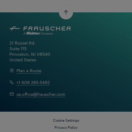
21 Roszel Rd.

Suite 115

Princeton, NJ 08540

United States
Plan a Route
+1 609 285-5492
us.office@frauscher.com
Cookie Settings
Privacy Policy