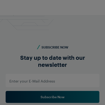
SUBSCRIBE NOW
Stay up to date with our
newsletter
Subscribe Now