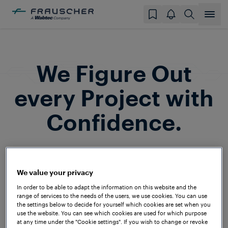
We Figure Out
every Project with
Confidence.
Frauscher is a household name among
system integrators and railway operators
We value your privacy
around the globe. In the past decades,
In order to be able to adapt the information on this website and the
we’ve successfully implemented projects
range of services to the needs of the users, we use cookies. You can use
the settings below to decide for yourself which cookies are set when you
on all continents and under a wide range
use the website. You can see which cookies are used for which purpose
at any time under the "Cookie settings". If you wish to change or revoke
of technical and climatic conditions – to