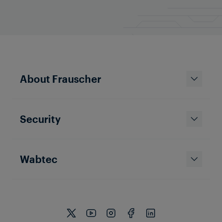
About Frauscher
Security
Wabtec