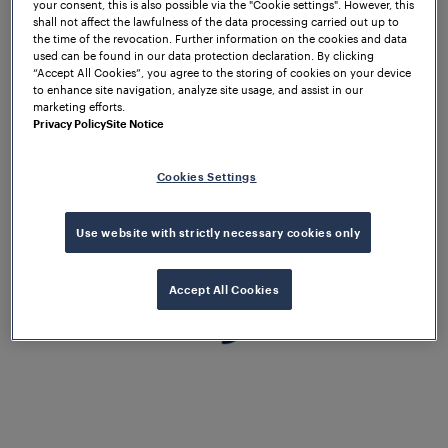
your consent, this is also possible via the "Cookie settings". However, this
the complete satisfaction of our
shall not affect the lawfulness of the data processing carried out up to
the time of the revocation. Further information on the cookies and data
customers.
used can be found in our data protection declaration. By clicking
“Accept All Cookies”, you agree to the storing of cookies on your device
to enhance site navigation, analyze site usage, and assist in our
marketing efforts.
Privacy Policy
Site Notice
Cookies Settings
Use website with strictly necessary cookies only
Accept All Cookies