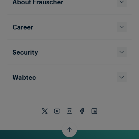
About Frauscher
Career
Security
Wabtec