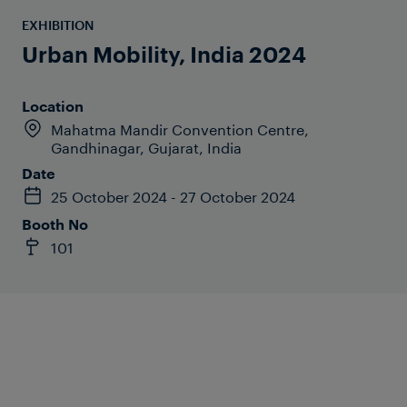
EXHIBITION
Urban Mobility, India 2024
Location
Mahatma Mandir Convention Centre,
Gandhinagar, Gujarat, India
Date
25 October 2024 - 27 October 2024
Booth No
101