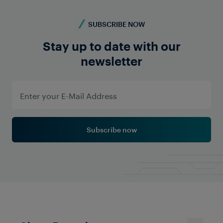
SUBSCRIBE NOW
Stay up to date with our
newsletter
Subscribe now