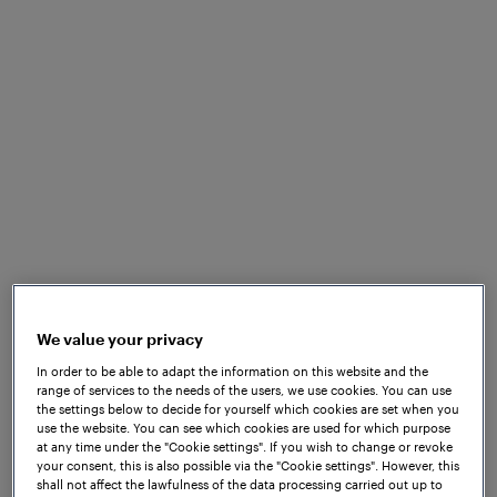
What to expect
Our representatives from Frauscher India are
participating in Urban Mobility India, which is taking
place from 25-27 October at Mahatma Mandir
Convention Centre, Gandhinagar, Gujarat, India. At
our stand 101, you can learn more about our
inductive
wheel sensors
, as well as the
Frauscher
Advanced Counter FAdC®
alongside our cloud-
based data platform,
Frauscher Insights
.
We value your privacy
Frauscher offers a range of wheel sensors for
In order to be able to adapt the information on this website and the
range of services to the needs of the users, we use cookies. You can use
various vital and non-vital applications and
the settings below to decide for yourself which cookies are set when you
customised solutions. Our wheel sensors are
use the website. You can see which cookies are used for which purpose
at any time under the "Cookie settings". If you wish to change or revoke
suitable for a wide variety of projects and customer
your consent, this is also possible via the "Cookie settings". However, this
requirements, thanks to their extensive benefits and
shall not affect the lawfulness of the data processing carried out up to