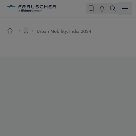
...
Urban Mobility, India 2024