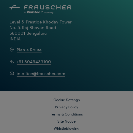
Level 5, Prestige Khoday Tower

No. 5, Raj Bhavan Road

560001 Bengaluru

INDIA
Plan a Route
+91 8049433100
in.office@frauscher.com
Cookie Settings
Privacy Policy
Terms & Conditions
Site Notice
Whistleblowing