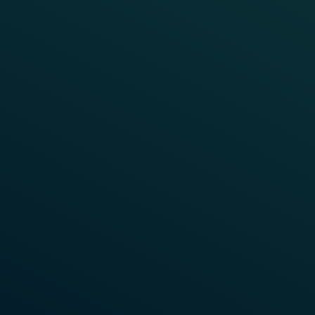
TRAIN DETECTION
CHINA
CBTC Fallback System on Beijing
Metro Lines
Beijing metro, one of the busiest lines in the world,
was Frauscher’s very first assignment when entering
the Chinese market. Due to its utilised capacity, it
requires a great level of stability, reliability and
performance of the entire signalling system. The
Communication Based Train Control System (CBTC)
applied here relies on a backup system consisting of
fixed automatic train detection systems. Axle
counting systems from Frauscher are perfectly
suited for the accurate operation of such stand-by
systems.