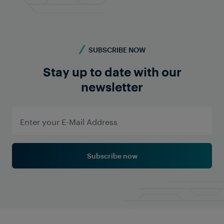
SUBSCRIBE NOW
Stay up to date with our
Learn More
newsletter
Subscribe now