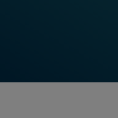
Learn More