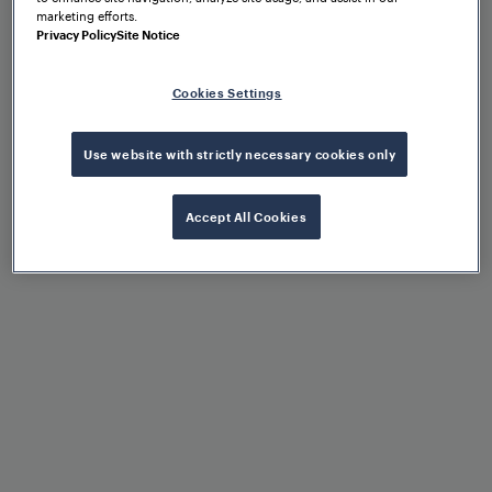
marketing efforts.
Privacy Policy
Site Notice
Benefits at a glance
Cookies Settings
Use website with strictly necessary cookies only
Accept All Cookies
Extremely high availability