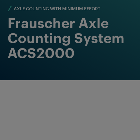
AXLE COUNTING WITH MINIMUM EFFORT
Frauscher Axle
Counting System
ACS2000
Proven Solution for