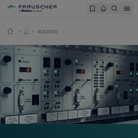
...
ACS2000