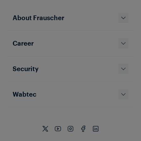
About Frauscher
TRAIN DETECTION
TAIWAN
Career
Shalun Signaling
The Shalun Line is frequented by four-car-trains and
located in the south of Taiwan. Tropical conditions
with temperatures between 22 and 28 degrees and
high humidity are not the only challenge the
Security
Frauscher Axle Counter Solution has to deal with.
Wabtec