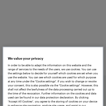
Versatile
Applications
The tried-and-tested
Frauscher Axle
is
Counting System ACS2000
characterised by its simple design. A safe
evaluation board is assigned to each
We value your privacy
counting head and each signalling
In order to be able to adapt the information on this website and the
section. These boards are all
range of services to the needs of the users, we use cookies. You can use
preconfigured in production according to
the settings below to decide for yourself which cookies are set when you
use the website. You can see which cookies are used for which purpose
the project requirements.
at any time under the "Cookie settings". If you wish to change or revoke
your consent, this is also possible via the "Cookie settings". However, this
shall not affect the lawfulness of the data processing carried out up to
the time of the revocation. Further information on the cookies and data
used can be found in our data protection declaration. By clicking
“Accept All Cookies”, you agree to the storing of cookies on your device
to enhance site navigation, analyze site usage, and assist in our