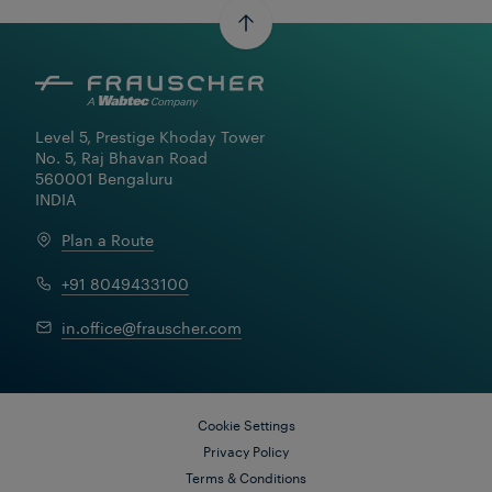
Level 5, Prestige Khoday Tower

No. 5, Raj Bhavan Road

560001 Bengaluru

INDIA
Learn More
Plan a Route
+91 8049433100
in.office@frauscher.com
Cookie Settings
Privacy Policy
Terms & Conditions