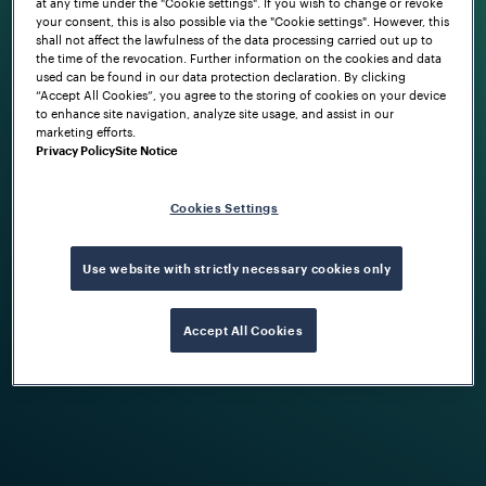
at any time under the "Cookie settings". If you wish to change or revoke
your consent, this is also possible via the "Cookie settings". However, this
shall not affect the lawfulness of the data processing carried out up to
the time of the revocation. Further information on the cookies and data
used can be found in our data protection declaration. By clicking
“Accept All Cookies”, you agree to the storing of cookies on your device
to enhance site navigation, analyze site usage, and assist in our
marketing efforts.
Privacy Policy
Site Notice
Cookies Settings
Use website with strictly necessary cookies only
Accept All Cookies
As an international company, we're aware
of our social, environmental and