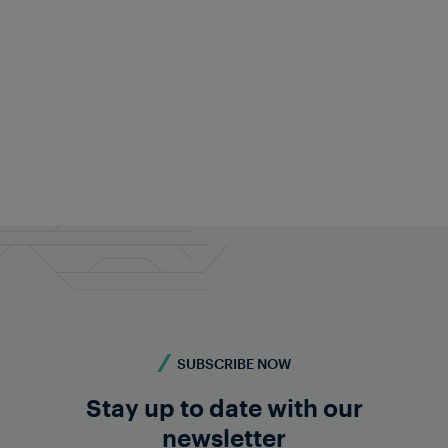
SUBSCRIBE NOW
Stay up to date with our
newsletter