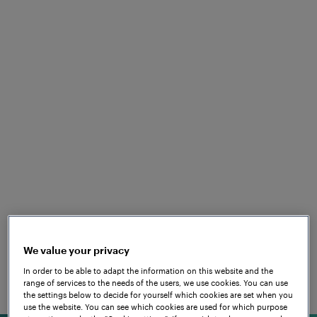
SUSTAINABLE IN ALL AREAS
Frauscher takes
responsibility
The railway is among the most environmentally
friendly means of transport currently available. In
keeping with this industry, the topics of
sustainability, eco-friendliness and corporate
are top priority at Frauscher
social responsibility
too. Frauscher is making a valuable and effective
contribution here through
and is
We value your privacy
various initiatives
always on the lookout for sustainable methods in all
In order to be able to adapt the information on this website and the
range of services to the needs of the users, we use cookies. You can use
areas to further develop its products and solutions.
the settings below to decide for yourself which cookies are set when you
use the website. You can see which cookies are used for which purpose