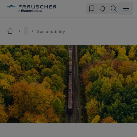
...
Sustainability