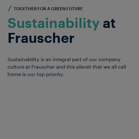
TOGETHER FOR A GREEN FUTURE
Sustainability
at
Frauscher
Sustainability is an integral part of our company
culture at Frauscher and this planet that we all call
home is our top priority.