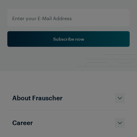
Subscribe now
About Frauscher
Career