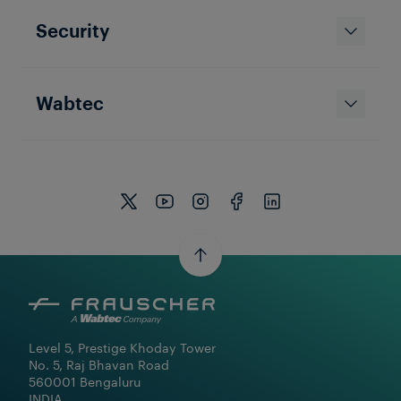
Security
Wabtec
Level 5, Prestige Khoday Tower

No. 5, Raj Bhavan Road

560001 Bengaluru

INDIA