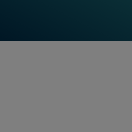
economic responsibility at a regional and
global level. That's why acting sustainably
with respect to the environment, our
customers and our employees has been a
key part of our company culture ever
since Frauscher was founded.
Mayank Tripathi
Vice President & General Manager
SUSTAINABILITY PUBLICATION
Sustainability
report