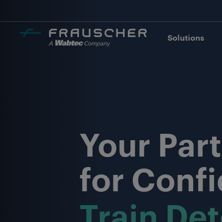
Solutions
Your Part
for Confi
Train Det