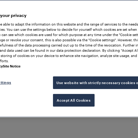
 your privacy
liable field elements for highly available train 
be able to adapt the information on this website and the range of services to the needs
s well as a comprehensive portfolio that extend
es. You can use the settings below to decide for yourself which cookies are set when
 can see which cookies are used for which purpose at any time under the "Cookie setti
ge or revoke your consent, this is also possible via the "Cookie settings". However, thi
awfulness of the data processing carried out up to the time of the revocation. Further 
and data used can be found in our data protection declaration. By clicking “Accept Al
 storing of cookies on your device to enhance site navigation, analyze site usage, and 
forts.
cy
Site Notice
ttings
Use website with strictly necessary cookies 
Accept All Cookies