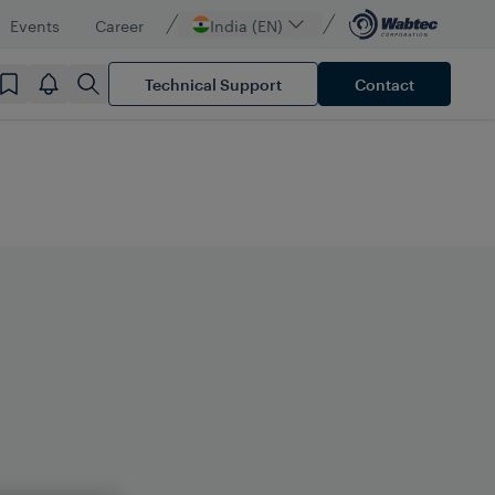
Events
Career
India (EN)
Technical Support
Contact