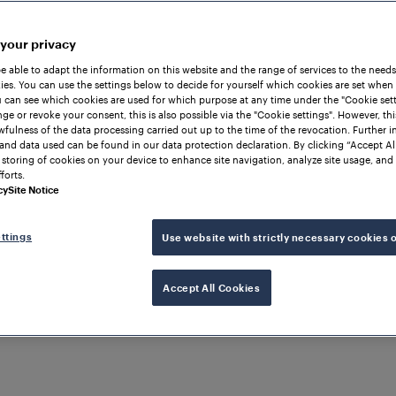
 your privacy
be able to adapt the information on this website and the range of services to the needs
es. You can use the settings below to decide for yourself which cookies are set when
 can see which cookies are used for which purpose at any time under the "Cookie setti
ge or revoke your consent, this is also possible via the "Cookie settings". However, thi
awfulness of the data processing carried out up to the time of the revocation. Further 
and data used can be found in our data protection declaration. By clicking “Accept Al
 storing of cookies on your device to enhance site navigation, analyze site usage, and 
forts.
cy
Site Notice
ttings
Use website with strictly necessary cookies 
Accept All Cookies
TRAIN DETECTION
INDIA
Western Dedicated Freig