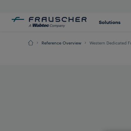
Solutions
Reference Overview
Western Dedicated Fr