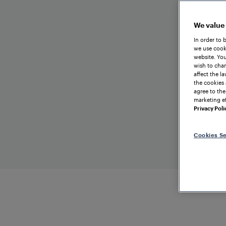
We value
In order to 
we use cooki
website. You
wish to chan
affect the l
the cookies 
agree to the
marketing ef
Privacy Poli
Cookies Se