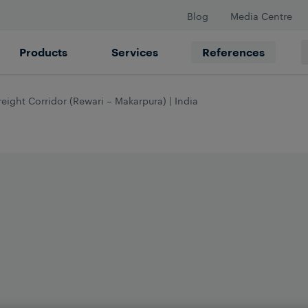
Blog
Media Centre
Products
Services
References
eight Corridor (Rewari – Makarpura) | India