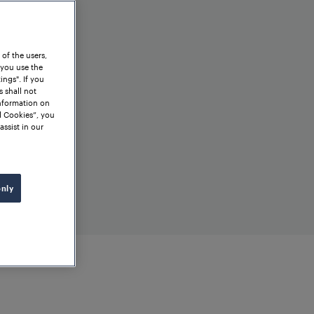
 of the users,
 you use the
ngs". If you
s shall not
information on
l Cookies”, you
assist in our
only
ht