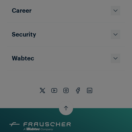
Career
Security
APPLICATION SOLUTION
Frauscher Track Vacancy System
FTVS
Wabtec
Train Detection for Yards, Ports, and Industrial
Facilities with the Frauscher Track Vacancy System
FTVS.