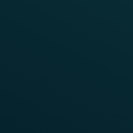
REFERENCE
UNITED STATES OF AMERICA
Frauscher Track Vacancy System
FTVS Testing
During the initial development phase of the
Frauscher Track Vacancy System FTVS, a number of
pre-production units were released for real-world
testing to examine their performance in typical yard
environments. Consequently, several trials were
conducted in the United States.