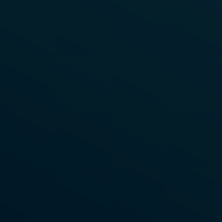
Learn More