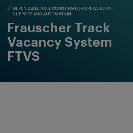
DEPENDABLE AXLE COUNTING FOR OPERATIONAL
SUPPORT AND AUTOMATION
Frauscher Track
Vacancy System
FTVS