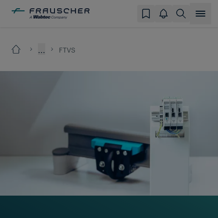
...
FTVS