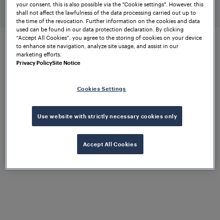
your consent, this is also possible via the "Cookie settings". However, this
higher-ranking systems
shall not affect the lawfulness of the data processing carried out up to
the time of the revocation. Further information on the cookies and data
used can be found in our data protection declaration. By clicking
“Accept All Cookies”, you agree to the storing of cookies on your device
to enhance site navigation, analyze site usage, and assist in our
marketing efforts.
Expandable diagnostics via
Privacy Policy
Site Notice
wayside equipment
Cookies Settings
Get the job done
Use website with strictly necessary cookies only
with confidence
Accept All Cookies
FTVS works seamlessly with the proven
Wheel
Sensor RSR110
and the innovative
RSR310
. Both
wheel sensors support precise wheel detection and
track vacancy detection. Analogue signals from the
field are converted into digital outputs via the Wheel