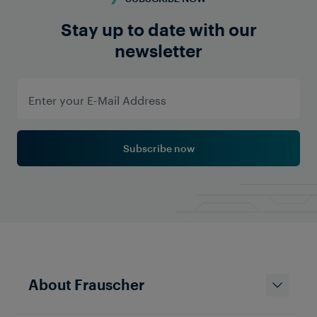
Stay up to date with our
newsletter
Subscribe now
About Frauscher