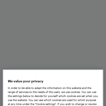
Minimal space and
maintenance requirements
Optimal performance in
adverse weather and track
conditions
Fast installation and set-up
We value your privacy
In order to be able to adapt the information on this website and the
range of services to the needs of the users, we use cookies. You can use
the settings below to decide for yourself which cookies are set when you
use the website. You can see which cookies are used for which purpose
Seamless integration into
at any time under the "Cookie settings". If you wish to change or revoke