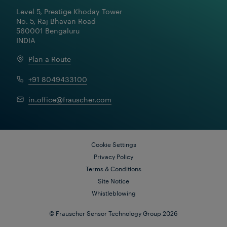
Level 5, Prestige Khoday Tower

No. 5, Raj Bhavan Road

560001 Bengaluru

INDIA
Plan a Route
+91 8049433100
in.office@frauscher.com
Cookie Settings
Privacy Policy
Terms & Conditions
Site Notice
Whistleblowing
© Frauscher Sensor Technology Group 2026