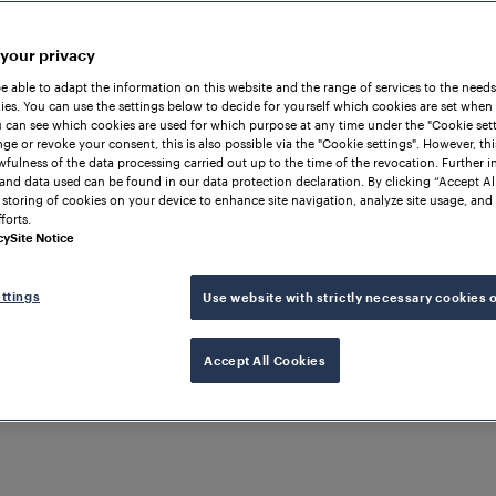
 your privacy
be able to adapt the information on this website and the range of services to the needs
es. You can use the settings below to decide for yourself which cookies are set when
 can see which cookies are used for which purpose at any time under the "Cookie setti
ge or revoke your consent, this is also possible via the "Cookie settings". However, thi
awfulness of the data processing carried out up to the time of the revocation. Further 
and data used can be found in our data protection declaration. By clicking “Accept Al
 storing of cookies on your device to enhance site navigation, analyze site usage, and 
forts.
cy
Site Notice
ttings
Use website with strictly necessary cookies 
ION
Accept All Cookies
nnectivity
manager