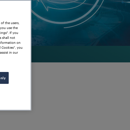
 of the users,
 you use the
ngs". If you
s shall not
information on
l Cookies”, you
assist in our
only
 for