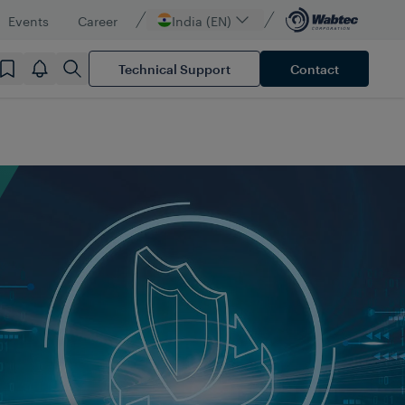
Events
Career
India (EN)
Technical Support
Contact