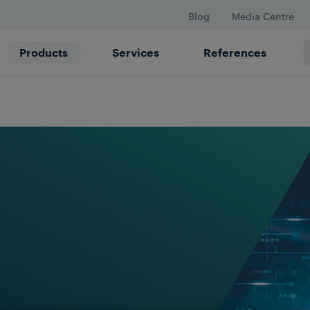
Blog
Media Centre
Products
Services
References