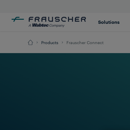
Solutions
Products
Frauscher Connect