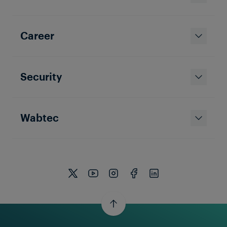
Career
Security
Wabtec