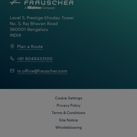
Level 5, Prestige Khoday Tower

No. 5, Raj Bhavan Road

560001 Bengaluru

INDIA
Plan a Route
+91 8049433100
Learn More
in.office@frauscher.com
Cookie Settings
Privacy Policy
Terms & Conditions
Site Notice
Whistleblowing