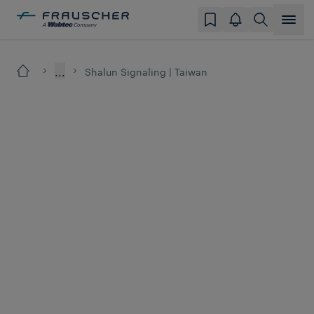
...
Shalun Signaling | Taiwan