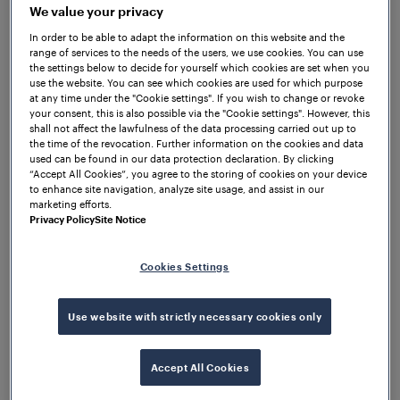
mounted without drilling the rail using the Frauscher
We value your privacy
rail claws. Within the established centralised
In order to be able to adapt the information on this website and the
architecture, no electronics had to be installed at
range of services to the needs of the users, we use cookies. You can use
the settings below to decide for yourself which cookies are set when you
track side, but in housings and cubicles at stations
use the website. You can see which cookies are used for which purpose
and depots, where they are protected from
at any time under the "Cookie settings". If you wish to change or revoke
your consent, this is also possible via the "Cookie settings". However, this
environmental influences.
shall not affect the lawfulness of the data processing carried out up to
the time of the revocation. Further information on the cookies and data
Based on the satisfying results that have been
used can be found in our data protection declaration. By clicking
achieved by installing this system, Frauscher
“Accept All Cookies”, you agree to the storing of cookies on your device
to enhance site navigation, analyze site usage, and assist in our
successfully delivered more than 1800 detection
marketing efforts.
points with the RSR180 and the ACS2000 over the
Privacy Policy
Site Notice
years as they are 100% compliant with the TRA axle
counting specifications.
Cookies Settings
Use website with strictly necessary cookies only
Accept All Cookies