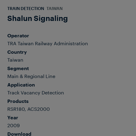
TRAIN DETECTION
TAIWAN
Shalun Signaling
Operator
TRA Taiwan Railway Administration
Country
Taiwan
Segment
Main & Regional Line
Application
Track Vacancy Detection
Products
RSR180, ACS2000
Year
2009
Download