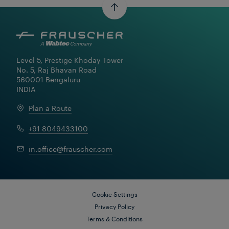
Level 5, Prestige Khoday Tower

No. 5, Raj Bhavan Road

560001 Bengaluru

INDIA
Plan a Route
+91 8049433100
Learn More
in.office@frauscher.com
Cookie Settings
Privacy Policy
Terms & Conditions