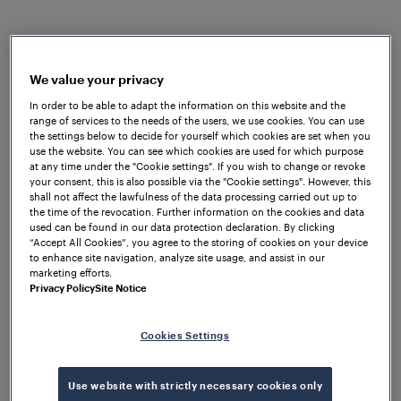
Shawfair to Tweedbank. Frauscher's
Advanced
Counter FAdC®
and
Wheel Sensor RSR123
were
chosen due to their wide array of benefits. The
FAdC® was selected for this project mainly because
We value your privacy
of its exceptional availability, reliability, and safety,
In order to be able to adapt the information on this website and the
range of services to the needs of the users, we use cookies. You can use
as well as its lower lifecycle and maintenance costs
the settings below to decide for yourself which cookies are set when you
compared to alternative systems. Additionally, its
use the website. You can see which cookies are used for which purpose
flexible architecture makes the FAdC® compatible
at any time under the "Cookie settings". If you wish to change or revoke
your consent, this is also possible via the "Cookie settings". However, this
with small, large, and complex systems, which was
shall not affect the lawfulness of the data processing carried out up to
particularly beneficial for meeting the specific needs
the time of the revocation. Further information on the cookies and data
used can be found in our data protection declaration. By clicking
of this project.
Furthermore
, the Frauscher Wheel
“Accept All Cookies”, you agree to the storing of cookies on your device
Sensor RSR123 was selected for this project due to
to enhance site navigation, analyze site usage, and assist in our
its overall reliability and availability, ensuring
marketing efforts.
Privacy Policy
Site Notice
smooth, safe and efficient rail operations. Its IP68
certification ensures it can withstand water and dust
ingress, making it ideal for challenging operational
Cookies Settings
conditions. Furthermore, the robust design of the
RSR123 guarantees reliable performance in extreme
Use website with strictly necessary cookies only