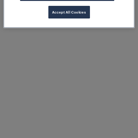
temperatures, while the pluggable sensor cables
simplify installation and reduce costs by eliminating
Accept All Cookies
complex wiring.