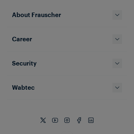
About Frauscher
Career
Security
Wabtec