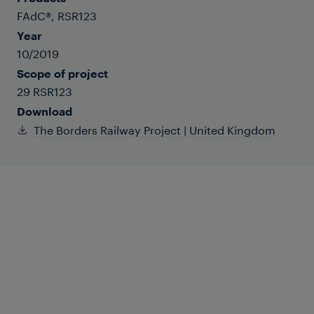
FAdC®, RSR123
Year
10/2019
Scope of project
29 RSR123
Download
The Borders Railway Project | United Kingdom
From Shawfair to Tweedbank, the Borders
Railway rail route underwent significant