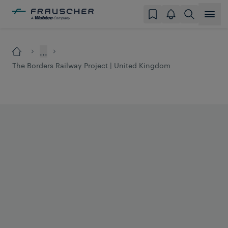
...
The Borders Railway Project | United Kingdom