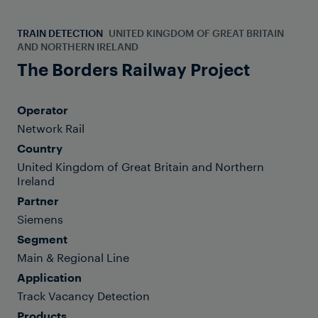
TRAIN DETECTION
UNITED KINGDOM OF GREAT BRITAIN
AND NORTHERN IRELAND
The Borders Railway Project
Operator
Network Rail
Country
United Kingdom of Great Britain and Northern
Ireland
Partner
Siemens
Segment
Main & Regional Line
Application
Track Vacancy Detection
Products