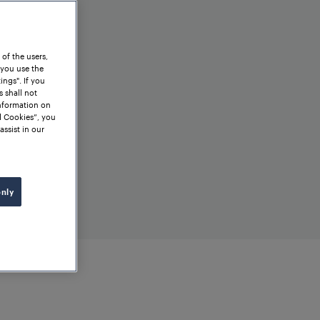
 of the users,
 you use the
ngs". If you
s shall not
information on
l Cookies”, you
assist in our
only