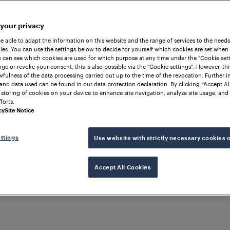
 your privacy
be able to adapt the information on this website and the range of services to the needs
es. You can use the settings below to decide for yourself which cookies are set when
 can see which cookies are used for which purpose at any time under the "Cookie setti
ge or revoke your consent, this is also possible via the "Cookie settings". However, thi
awfulness of the data processing carried out up to the time of the revocation. Further 
and data used can be found in our data protection declaration. By clicking “Accept Al
 storing of cookies on your device to enhance site navigation, analyze site usage, and 
forts.
cy
Site Notice
ttings
Use website with strictly necessary cookies 
Accept All Cookies
SERBIA
-Serbia