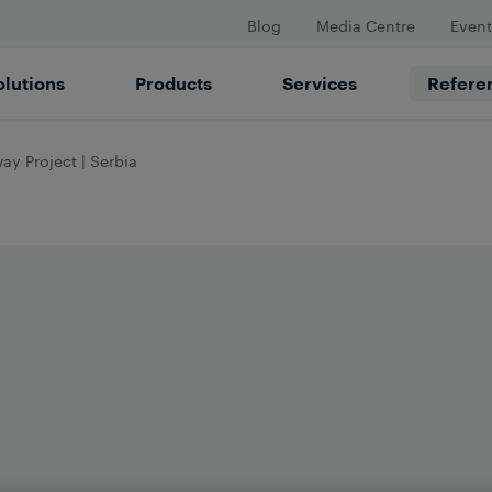
Blog
Media Centre
Event
olutions
Products
Services
Refere
ay Project | Serbia