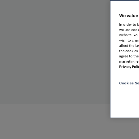
We value
In order to 
we use cooki
website. You
wish to chan
affect the l
the cookies 
agree to the
marketing ef
Privacy Poli
Cookies Se
TRAIN DETECTION
Hungary