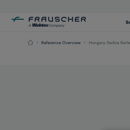
S
Reference Overview
Hungary-Serbia Railw