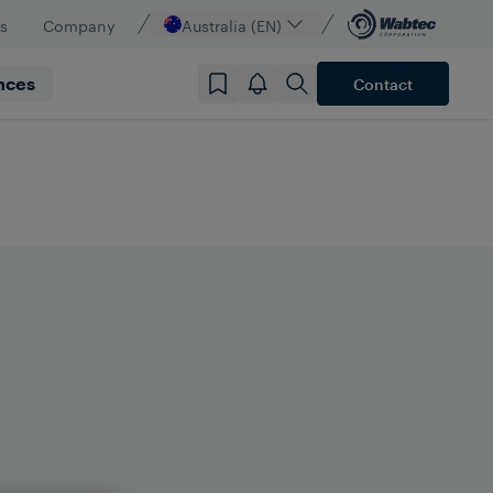
s
Company
Australia (EN)
nces
Contact