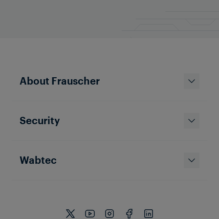
About Frauscher
Security
Wabtec