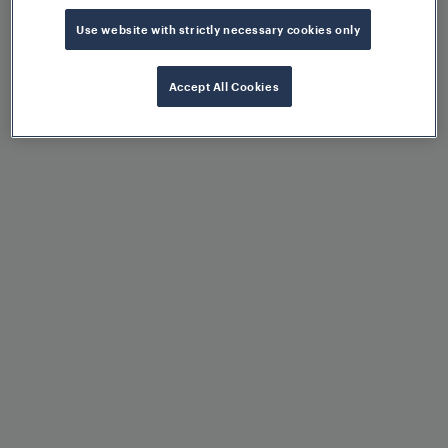
Use website with strictly necessary cookies only
Standardised EULYNX
Accept All Cookies
interfaces: SSI, SDI, SMI
OPC-UA aggregator
Data diode for network
separation