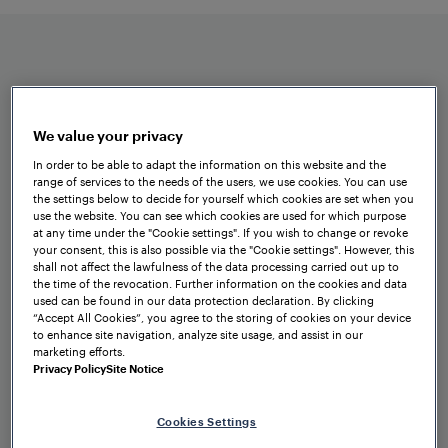
reactive data transfer from OT to IT
networks.
We value your privacy
In order to be able to adapt the information on this website and the
range of services to the needs of the users, we use cookies. You can use
Benefits at a glance
the settings below to decide for yourself which cookies are set when you
use the website. You can see which cookies are used for which purpose
at any time under the "Cookie settings". If you wish to change or revoke
your consent, this is also possible via the "Cookie settings". However, this
shall not affect the lawfulness of the data processing carried out up to
the time of the revocation. Further information on the cookies and data
used can be found in our data protection declaration. By clicking
“Accept All Cookies”, you agree to the storing of cookies on your device
to enhance site navigation, analyze site usage, and assist in our
marketing efforts.
Privacy Policy
Site Notice
Extensive options for secure
communication
Cookies Settings