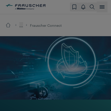
...
Frauscher Connect