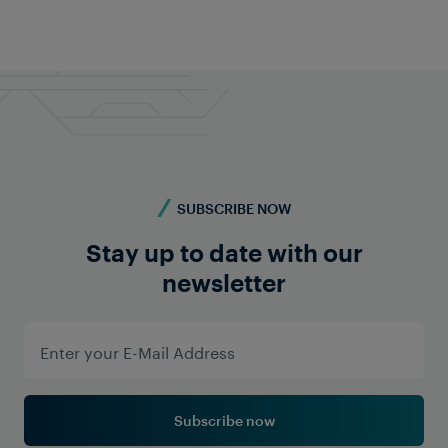
Do you require more information? Contact us -
we're here for you!
Contact us
SUBSCRIBE NOW
Stay up to date with our
newsletter
Subscribe now