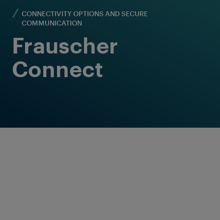
CONNECTIVITY OPTIONS AND SECURE
COMMUNICATION
Frauscher
Connect
Versatile