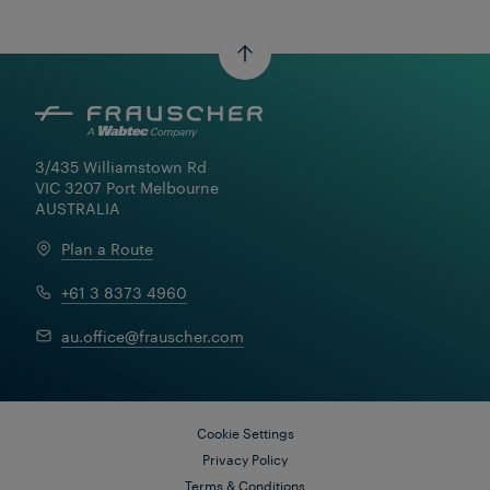
3/435 Williamstown Rd

VIC 3207 Port Melbourne

AUSTRALIA
Plan a Route
+61 3 8373 4960
au.office@frauscher.com
Cookie Settings
Privacy Policy
Terms & Conditions