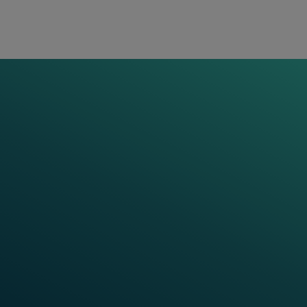
critical railway operations while enabling the
necessary data flow for preventive and predictive
analyses. This in turn results in efficient
maintenance, lower life cycle costs and smoother
operations.
VIDEO SERIES
Frauscher Talks:
Cyber Security in
Railways
In these videos, our expert explores the critical
importance of cybersecurity in railways. As rail
networks become increasingly digitalised, the