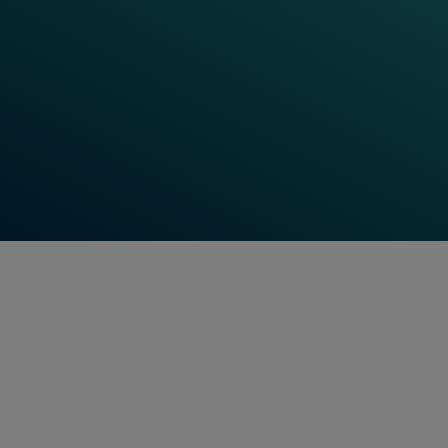
reliance on automated systems for train control,
signaling, and communication grows. Cyber-attacks
on these systems could lead to severe disruptions,
safety risks, and financial losses. Effective
cybersecurity measures are essential to safeguard
the infrastructure, ensuring that railways operate
safely and reliably.
Watch Videos Now
Feel free to contact us anytime!