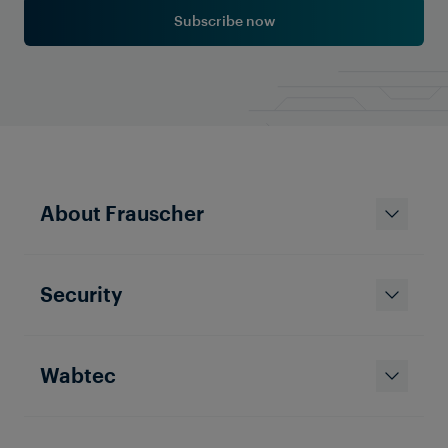
Subscribe now
Learn More
About Frauscher
Security
Wabtec