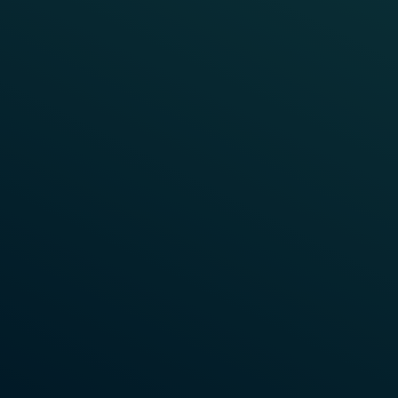
TOGETHER FOR A GREEN FUTURE
Sustainability at Frauscher
Sustainability is an integral part of our company
culture at Frauscher and this planet that we all call
home is our top priority.
Learn More