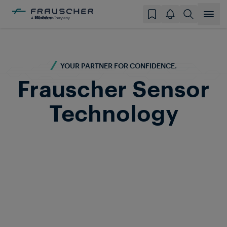
YOUR PARTNER FOR CONFIDENCE.
Frauscher Sensor
Technology