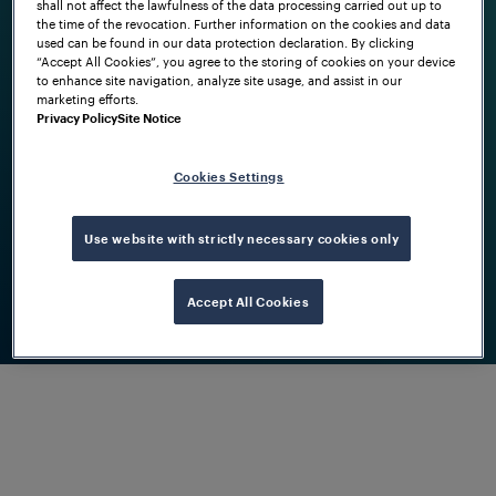
shall not affect the lawfulness of the data processing carried out up to
axle counters.
the time of the revocation. Further information on the cookies and data
used can be found in our data protection declaration. By clicking
“Accept All Cookies”, you agree to the storing of cookies on your device
to enhance site navigation, analyze site usage, and assist in our
marketing efforts.
How we developed
Privacy Policy
Site Notice
Within ten years we transformed into a
solution provider, setting benchmarks
Cookies Settings
by implementing software interfaces
and digital tools.
Use website with strictly necessary cookies only
Accept All Cookies
Where we stand today
Today we’re the trusted partner for
railways to optimally operate their
networks with confidence, based on
technological excellence and
individual services.