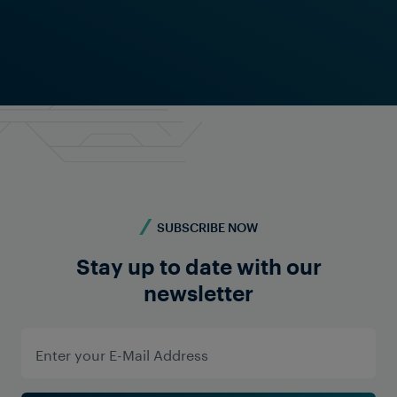
LOCATIONS
SUBSCRIBE NOW
Confidence on All Continents
With locations and partners in all major railway
Stay up to date with our
markets, Frauscher is present around the globe.
newsletter