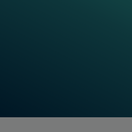
We are convinced that rail has the
potential to meet the world’s ever-
growing demand for safe, reliable and
sustainable transportation of goods and
people. Knowing that operators must
perform at the highest level to guarantee
safety, efficiency and capacity, we
contribute to unlocking this potential with
our offering.
Mayank Tripathi