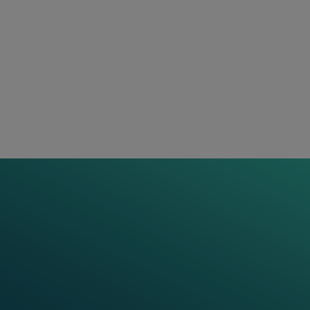
delivering valuable insights to rail operators.
Thereby, we build the trusted foundation operators
need to run their rail networks with confidence. This
is why in 2024 we proudly claim ourselves as: “
Your
.”
partner for confidence
Discover Our Projects