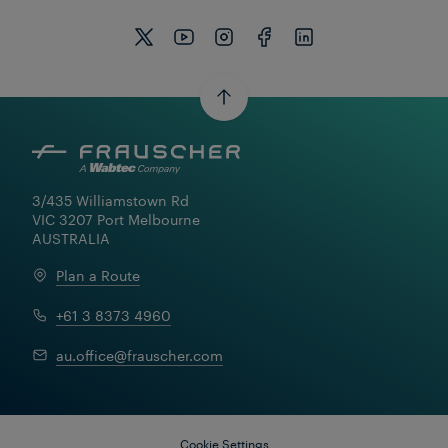
3/435 Williamstown Rd

VIC 3207 Port Melbourne

AUSTRALIA
Plan a Route
+61 3 8373 4960
au.office@frauscher.com
Cookie Settings