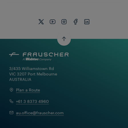
3/435 Williamstown Rd

VIC 3207 Port Melbourne

AUSTRALIA
Plan a Route
+61 3 8373 4960
Learn More
au.office@frauscher.com