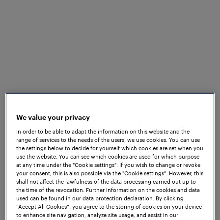
the
Frauscher Advanced Counter FAdC®
together
with Wheel Sensor RSR180. Thanks to the renowned
reliability and availability of these solutions, the
operator was able to achieve higher system uptime,
greater system reliability and lower maintenance
costs alongside an array of additional benefits.
Moreover, the robust design of the
Wheel Sensor
RSR180
, coupled with its IP68-certified protection
against water and dust ingress, enables it to
withstand extreme environmental conditions,
We value your privacy
including flooding, making it an ideal solution for
this project.
In order to be able to adapt the information on this website and the
range of services to the needs of the users, we use cookies. You can use
the settings below to decide for yourself which cookies are set when you
use the website. You can see which cookies are used for which purpose
at any time under the "Cookie settings". If you wish to change or revoke
your consent, this is also possible via the "Cookie settings". However, this
shall not affect the lawfulness of the data processing carried out up to
the time of the revocation. Further information on the cookies and data
used can be found in our data protection declaration. By clicking
“Accept All Cookies”, you agree to the storing of cookies on your device
to enhance site navigation, analyze site usage, and assist in our