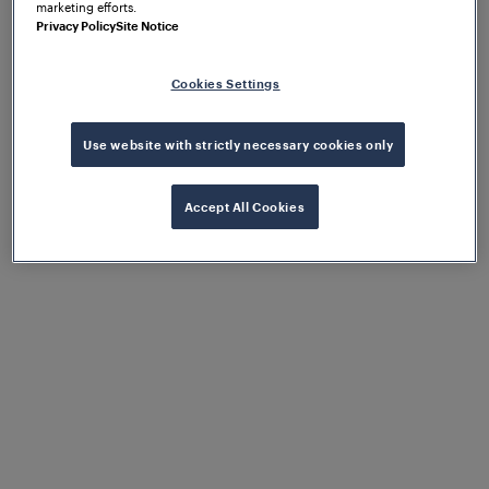
marketing efforts.
Privacy Policy
Site Notice
Cookies Settings
Use website with strictly necessary cookies only
Accept All Cookies
Proactive and predictive
maintenance
Thanks to Frauscher Insights, the operator
was able to undertake proactive and
predictive maintenance procedures,
increasing line availability and reducing
maintenance costs.