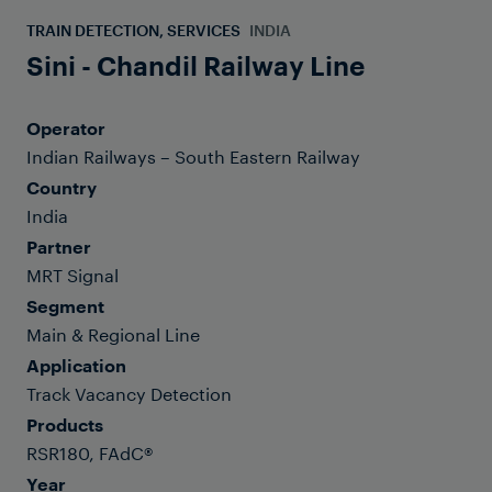
TRAIN DETECTION, SERVICES
INDIA
Sini - Chandil Railway Line
Operator
Indian Railways – South Eastern Railway
Country
India
Partner
MRT Signal
Segment
Main & Regional Line
Application
Track Vacancy Detection
Products
RSR180, FAdC®
Year