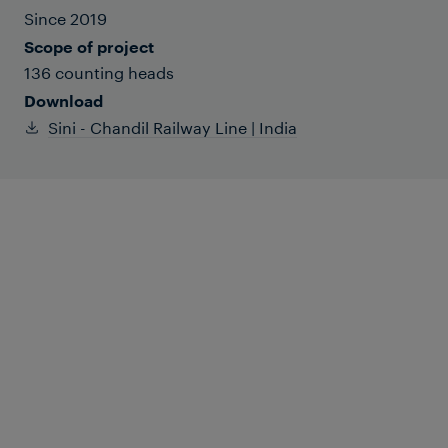
Since 2019
Scope of project
136 counting heads
Download
Sini - Chandil Railway Line | India
The Sini-Chandil railway line is a crucial
rail connection located in the state of
Jharkhand, which lies in the eastern
coastal region of India. This railway line