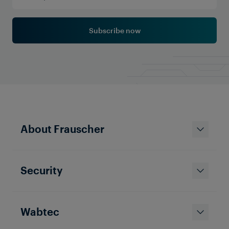
Subscribe now
About Frauscher
Security
Wabtec