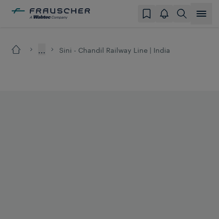
...
Sini - Chandil Railway Line | India