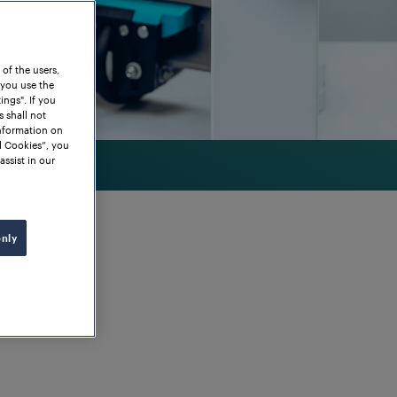
 of the users,
 you use the
ngs". If you
s shall not
information on
l Cookies”, you
assist in our
only
grity