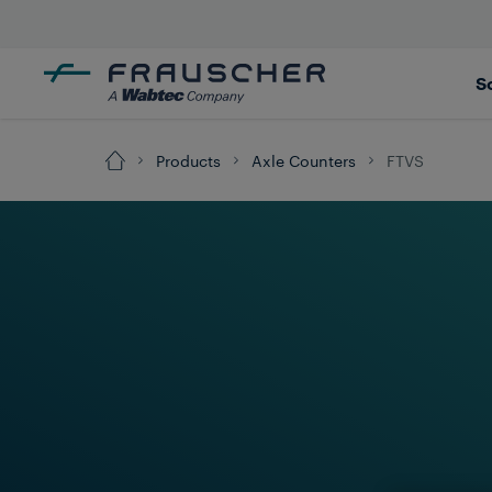
S
Products
Axle Counters
FTVS