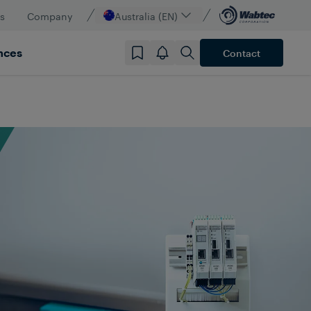
s
Company
Australia (EN)
nces
Contact