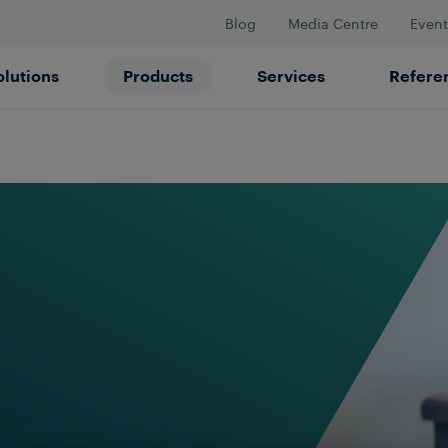
Blog
Media Centre
Event
olutions
Products
Services
Refere