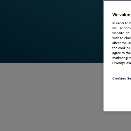
We value
In order to 
we use cooki
website. You
wish to chan
affect the l
the cookies 
agree to the
marketing ef
Privacy Poli
Cookies Se
DEPENDABLE AXLE COUNTING FOR OPERATIONAL S
Frauscher T
Vacancy Sy
Reliable sol