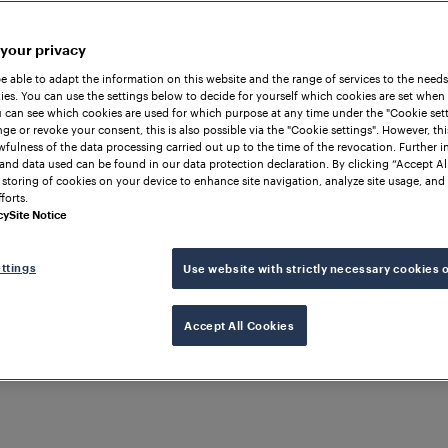
 your privacy
be able to adapt the information on this website and the range of services to the needs
es. You can use the settings below to decide for yourself which cookies are set when
 can see which cookies are used for which purpose at any time under the "Cookie setti
ge or revoke your consent, this is also possible via the "Cookie settings". However, thi
awfulness of the data processing carried out up to the time of the revocation. Further 
and data used can be found in our data protection declaration. By clicking “Accept Al
 storing of cookies on your device to enhance site navigation, analyze site usage, and 
forts.
cy
Site Notice
ttings
Use website with strictly necessary cookies 
UPPORT AND AUTOMATION
Accept All Cookies
rack
stem
ution for basic inte