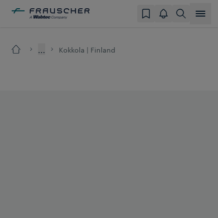
...
Kokkola | Finland