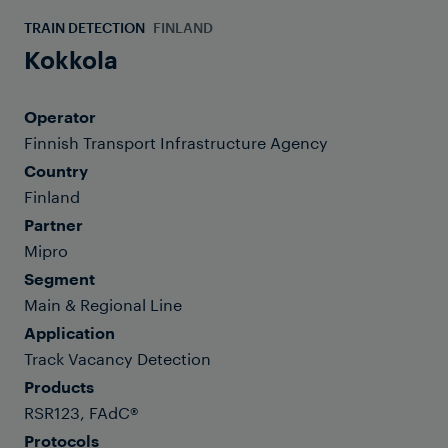
TRAIN DETECTION
FINLAND
Kokkola
Operator
Finnish Transport Infrastructure Agency
Country
Finland
Partner
Mipro
Segment
Main & Regional Line
Application
Track Vacancy Detection
Products
RSR123, FAdC®
Protocols