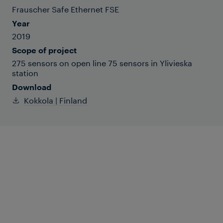
Frauscher Safe Ethernet FSE
Year
2019
Scope of project
275 sensors on open line 75 sensors in Ylivieska
station
Download
Kokkola | Finland
Frauscher supplied one of Finland’s