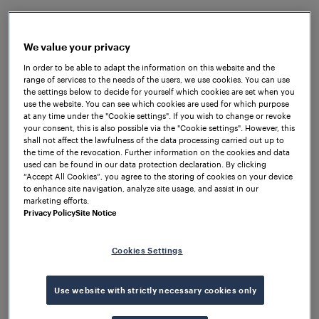
are harsh: heavy snow and extreme cold
temperatures are common during winter.
We value your privacy
The Finnish Transport Agency planned to extend the
In order to be able to adapt the information on this website and the
railway section between Kokkola and Ylivieska from
range of services to the needs of the users, we use cookies. You can use
a single to a double track section. This project was
the settings below to decide for yourself which cookies are set when you
use the website. You can see which cookies are used for which purpose
one of the most comprehensive signalling system
at any time under the "Cookie settings". If you wish to change or revoke
projects ever conducted in Finland. Obviously, the
your consent, this is also possible via the "Cookie settings". However, this
project needed to be performed without affecting
shall not affect the lawfulness of the data processing carried out up to
the time of the revocation. Further information on the cookies and data
the regular train operation.
used can be found in our data protection declaration. By clicking
“Accept All Cookies”, you agree to the storing of cookies on your device
The
Frauscher Wheel Sensor RSR123
has proven its
to enhance site navigation, analyze site usage, and assist in our
marketing efforts.
reliability even under harshest environmental
Privacy Policy
Site Notice
conditions and combined with the
Frauscher
Advanced Counter FAdC
®
, it was the system of
Cookies Settings
choice for this project. This combination allows to
detect high speed trains under the very demanding
environment given on this line. Using the Frauscher
Use website with strictly necessary cookies only
Safe Ethernet FSE protocol significantly sped up the