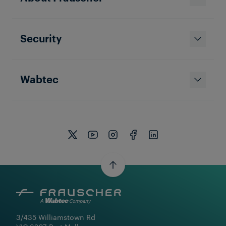
Security
Wabtec
3/435 Williamstown Rd
