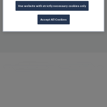
Keeping your system at the cutting
Use website with strictly necessary cookies only
edge
Accept All Cookies
Smart Condition Monitoring
Maximising performance and uptime
Training and Competence
Development
Becoming an expert