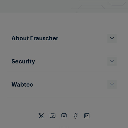
About Frauscher
Security
Wabtec