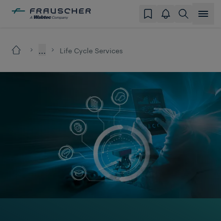
...
Life Cycle Services