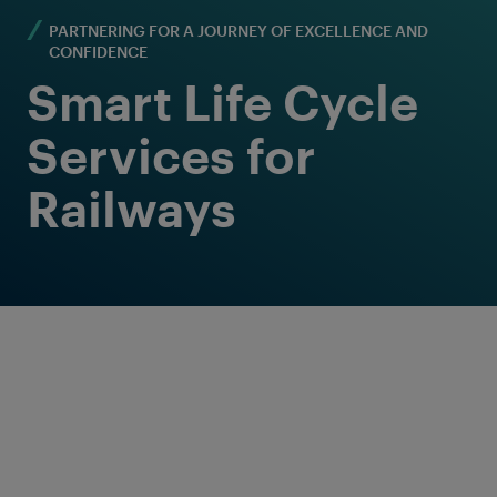
PARTNERING FOR A JOURNEY OF EXCELLENCE AND
CONFIDENCE
Smart Life Cycle
Services for
Railways