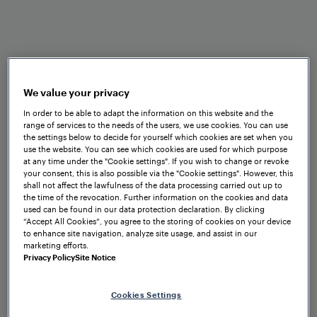
We value your privacy
Consulting and Design
In order to be able to adapt the information on this website and the
Defining the right solution together
range of services to the needs of the users, we use cookies. You can use
the settings below to decide for yourself which cookies are set when you
use the website. You can see which cookies are used for which purpose
at any time under the "Cookie settings". If you wish to change or revoke
your consent, this is also possible via the "Cookie settings". However, this
shall not affect the lawfulness of the data processing carried out up to
Project Management
the time of the revocation. Further information on the cookies and data
used can be found in our data protection declaration. By clicking
Getting your solution up and running
“Accept All Cookies”, you agree to the storing of cookies on your device
to enhance site navigation, analyze site usage, and assist in our
marketing efforts.
Privacy Policy
Site Notice
Operational Support and
Cookies Settings
Maintenance