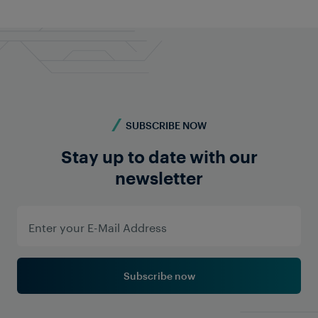
we're here for you!
Contact us
SUBSCRIBE NOW
Stay up to date with our
newsletter
Subscribe now