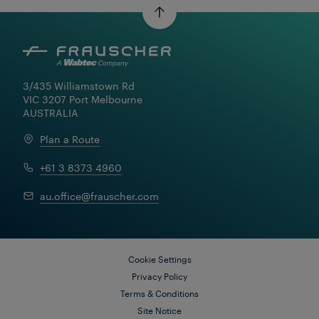
3/435 Williamstown Rd

VIC 3207 Port Melbourne

AUSTRALIA
Plan a Route
+61 3 8373 4960
au.office@frauscher.com
Cookie Settings
Privacy Policy
Terms & Conditions
Site Notice