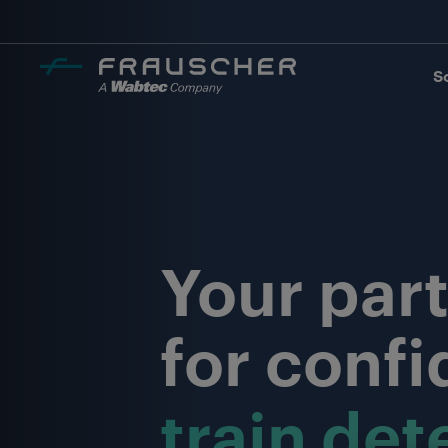
S
Your part
for confi
train det