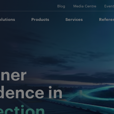
Blog
Media Centre
Event
olutions
Products
Services
Refere
ner

dence in
ection.