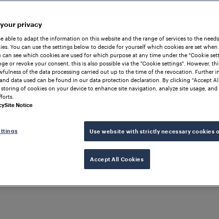
 your privacy
liable field elements for highly available train 
be able to adapt the information on this website and the range of services to the needs
s well as a comprehensive portfolio that extend
es. You can use the settings below to decide for yourself which cookies are set when
 can see which cookies are used for which purpose at any time under the "Cookie setti
ge or revoke your consent, this is also possible via the "Cookie settings". However, thi
awfulness of the data processing carried out up to the time of the revocation. Further 
and data used can be found in our data protection declaration. By clicking “Accept Al
 storing of cookies on your device to enhance site navigation, analyze site usage, and 
forts.
cy
Site Notice
ttings
Use website with strictly necessary cookies 
Accept All Cookies