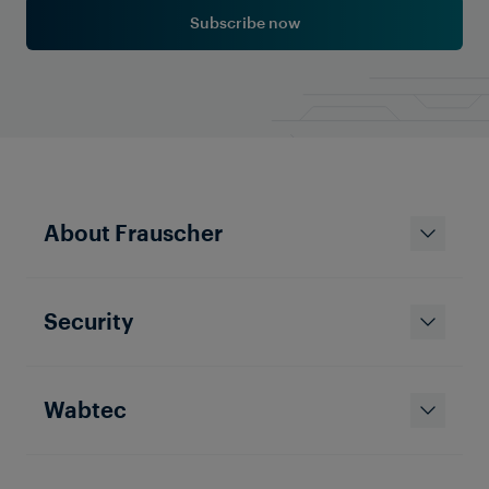
Subscribe now
About Frauscher
Security
Wabtec