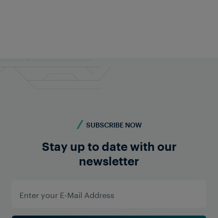
Feel free to contact us anytime!
Do you require more information? Contact us -
we're here for you!
Contact us
SUBSCRIBE NOW
Stay up to date with our
newsletter