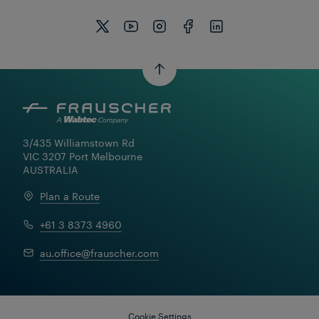
3/435 Williamstown Rd

VIC 3207 Port Melbourne

AUSTRALIA
Plan a Route
+61 3 8373 4960
au.office@frauscher.com
Cookie Settings