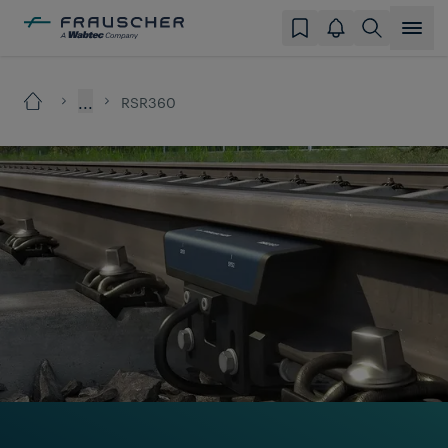
...
RSR360