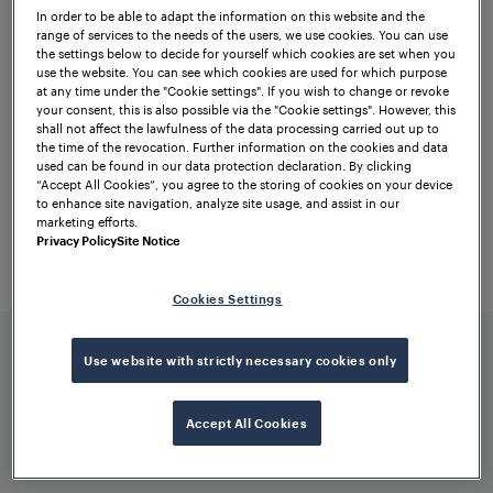
performance. Two of the most important
In order to be able to adapt the information on this website and the
range of services to the needs of the users, we use cookies. You can use
features will include enhanced wheel
the settings below to decide for yourself which cookies are set when you
use the website. You can see which cookies are used for which purpose
detection sensitivity and higher immunity
at any time under the "Cookie settings". If you wish to change or revoke
to electromagnetic interference (EMI).
your consent, this is also possible via the "Cookie settings". However, this
shall not affect the lawfulness of the data processing carried out up to
the time of the revocation. Further information on the cookies and data
To this end, RSR360 will incorporate the
used can be found in our data protection declaration. By clicking
best features of its predecessors in an
“Accept All Cookies”, you agree to the storing of cookies on your device
to enhance site navigation, analyze site usage, and assist in our
improved form. As a pioneer in
axle
marketing efforts.
counting solutions
, we are thrilled to shift
Privacy Policy
Site Notice
train detection to the next level – for
maximum safety, availability, and
Cookies Settings
efficiency.
Use website with strictly necessary cookies only
Accept All Cookies