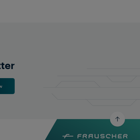
tter
w