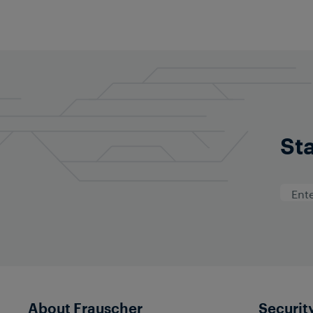
Sta
About Frauscher
Securit