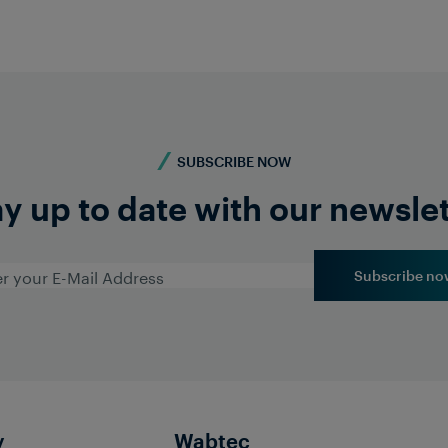
SUBSCRIBE NOW
y up to date with our newsle
Subscribe no
y
Wabtec