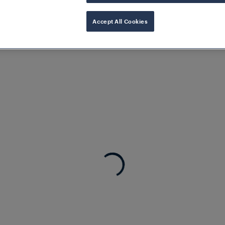
markets, Frauscher is present around the globe
Accept All Cookies