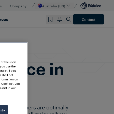
s
Company
Australia (EN)
nces
Contact
dence in
 of the users,
 you use the
ngs". If you
s shall not
information on
l Cookies”, you
assist in our
lia customers are optimally
only
partners in all major railway