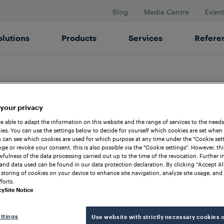
Blog
Media Centre
Event
olutions
Products
Services
Refere
LOCATIONS
 your privacy
rtner for Confi
be able to adapt the information on this website and the range of services to the needs
es. You can use the settings below to decide for yourself which cookies are set when
 can see which cookies are used for which purpose at any time under the "Cookie setti
ge or revoke your consent, this is also possible via the "Cookie settings". However, thi
awfulness of the data processing carried out up to the time of the revocation. Further 
Australia
and data used can be found in our data protection declaration. By clicking “Accept Al
 storing of cookies on your device to enhance site navigation, analyze site usage, and 
forts.
cy
Site Notice
ehensive support ensures that Frauscher Austra
ttings
Use website with strictly necessary cookies 
of the future. Furthermore, with locations and 