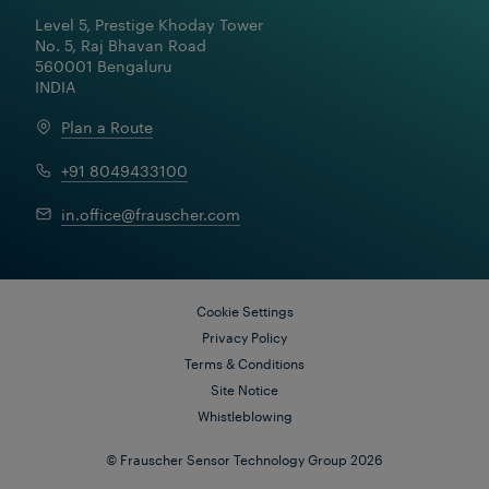
Turning Data into Valuable
Level 5, Prestige Khoday Tower

Insights: Cloud-based Monitoring
No. 5, Raj Bhavan Road

Solutions for Reliable and
560001 Bengaluru

Efficient Railways
INDIA
Plan a Route
+91 8049433100
in.office@frauscher.com
Cookie Settings
Privacy Policy
Terms & Conditions
Site Notice
Whistleblowing
© Frauscher Sensor Technology Group 2026