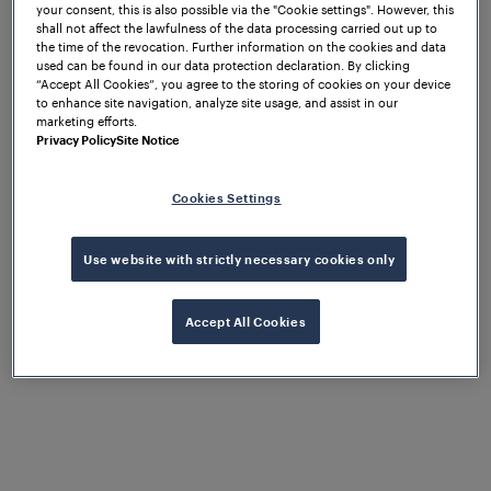
your consent, this is also possible via the "Cookie settings". However, this
shall not affect the lawfulness of the data processing carried out up to
the time of the revocation. Further information on the cookies and data
used can be found in our data protection declaration. By clicking
“Accept All Cookies”, you agree to the storing of cookies on your device
to enhance site navigation, analyze site usage, and assist in our
marketing efforts.
Privacy Policy
Site Notice
Cookies Settings
Use website with strictly necessary cookies only
Accept All Cookies