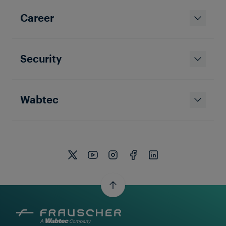
Career
Security
Wabtec
Services