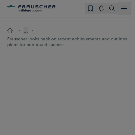
...
Frauscher looks back on recent achievements and outlines
plans for continued success