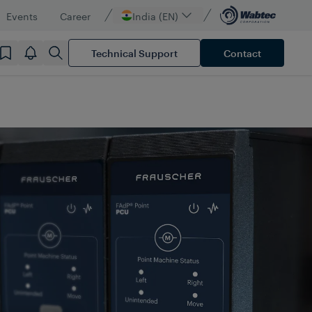
Events
Career
India (EN)
Technical Support
Contact