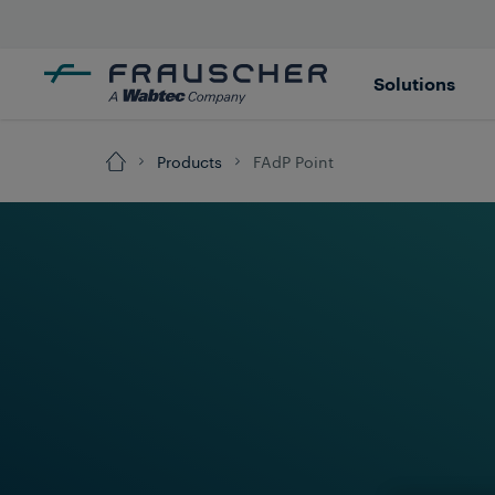
Solutions
Products
FAdP Point