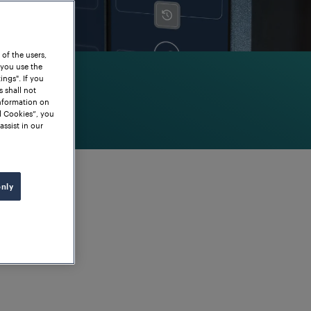
 of the users,
 you use the
ngs". If you
s shall not
information on
l Cookies”, you
assist in our
only
g of points