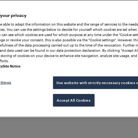
 your privacy
be able to adapt the information on this website and the range of services to the needs
es. You can use the settings below to decide for yourself which cookies are set when
 can see which cookies are used for which purpose at any time under the "Cookie setti
ge or revoke your consent, this is also possible via the "Cookie settings". However, thi
awfulness of the data processing carried out up to the time of the revocation. Further 
and data used can be found in our data protection declaration. By clicking “Accept Al
 storing of cookies on your device to enhance site navigation, analyze site usage, and 
forts.
cy
Site Notice
ttings
Use website with strictly necessary cookies 
LITY
Accept All Cookies
ontrol and monitorin