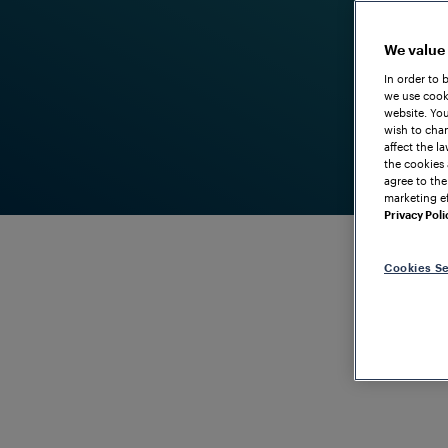
We value
In order to 
we use cooki
website. You
wish to chan
affect the l
the cookies 
agree to the
marketing ef
Privacy Poli
Cookies Se
POINT OBJECT CONTROLLER WITH MAXIMUM FLEXIBI
FAdP Point
Efficient c