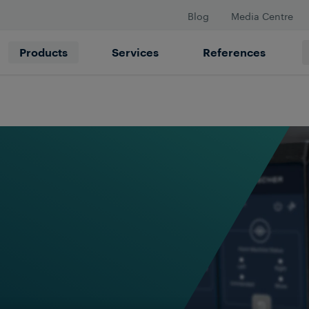
Blog
Media Centre
Products
Services
References