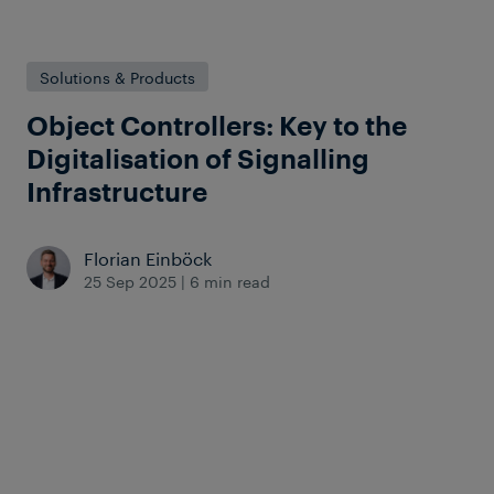
Solutions & Products
Object Controllers: Key to the
Digitalisation of Signalling
Infrastructure
Florian Einböck
25 Sep 2025
|
6 min read