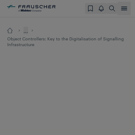
...
Object Controllers: Key to the Digitalisation of Signalling
Infrastructure