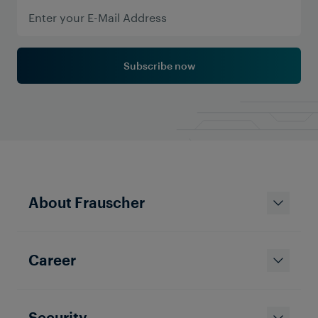
Subscribe now
About Frauscher
Career
Solutions & Products
Enhancing Railway Signalling
with Advanced Axle Counting
Systems
Security