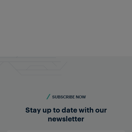
Frauscher Marketing
17 Aug 2024
|
6 min read
SUBSCRIBE NOW
Stay up to date with our
newsletter