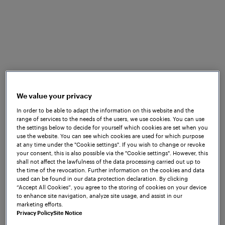
sections or light signals. Additionally, the hardware
and software of these systems are linked via
proprietary interfaces. A significant number of relay-
based interlockings are still in operation worldwide,
and in some regions new relay systems continue to
be installed. This further reinforces the dependence
on proprietary, tightly coupled architectures.
We value your privacy
This legacy approach limits functionality and
scalability, demands extensive cabling, and involves
In order to be able to adapt the information on this website and the
range of services to the needs of the users, we use cookies. You can use
high installation effort and cost, while providing
the settings below to decide for yourself which cookies are set when you
minimal data for monitoring or predictive
use the website. You can see which cookies are used for which purpose
at any time under the "Cookie settings". If you wish to change or revoke
maintenance purposes. It is also prone to wiring
your consent, this is also possible via the "Cookie settings". However, this
errors, insulation faults or even theft exposure.
shall not affect the lawfulness of the data processing carried out up to
However, unlocking useful operational data
the time of the revocation. Further information on the cookies and data
used can be found in our data protection declaration. By clicking
depends on the digitalisation of railways to enable
“Accept All Cookies”, you agree to the storing of cookies on your device
more efficient, reliable and future-proof operations.
to enhance site navigation, analyze site usage, and assist in our
marketing efforts.
Enabling
Privacy Policy
Site Notice