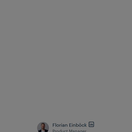
extensive on-site work, making maintenance
processes more efficient, predictable, and scalable.
Conclusion
Digital interlockings and modern Object Controllers
unlock the full potential of signalling systems and
redefine the possibilities of modern railway
signalling. Thanks to their higher safety, lower
costs, improved scalability and real-time
intelligence, they form the foundation of a resilient
and future-ready rail infrastructure. Operators that
adopt this approach position themselves to meet
the growing demands of capacity, sustainability and
operational excellence.
Florian Einböck
Product Manager