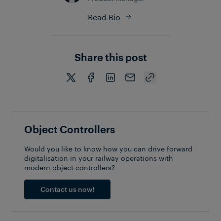
Read Bio
Share this post
Object Controllers
Would you like to know how you can drive forward
digitalisation in your railway operations with
modern object controllers?
Contact us now!