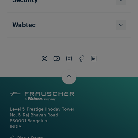
Wabtec
Level 5, Prestige Khoday Tower

No. 5, Raj Bhavan Road

560001 Bengaluru

INDIA
Plan a Route