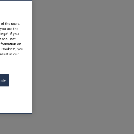
 of the users,
 you use the
ngs". If you
s shall not
information on
l Cookies”, you
assist in our
only
o Valuable Insights: