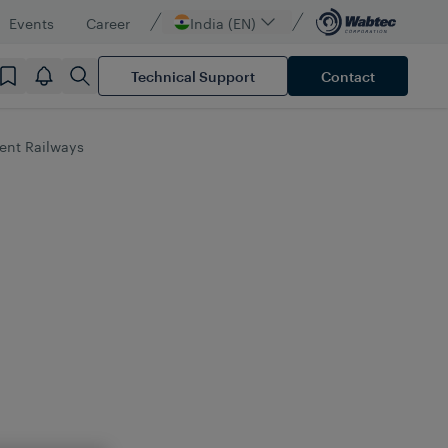
Events
Career
India (EN)
Technical Support
Contact
ient Railways