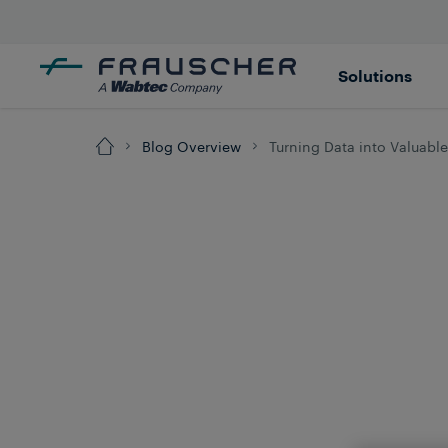
Solutions
Blog Overview
Turning Data into Valuable