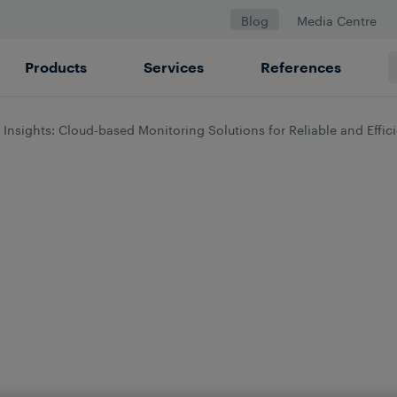
Blog
Media Centre
Products
Services
References
 Insights: Cloud-based Monitoring Solutions for Reliable and Effic