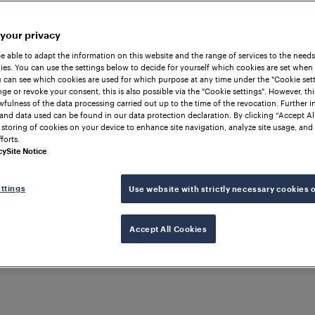
 your privacy
be able to adapt the information on this website and the range of services to the needs
es. You can use the settings below to decide for yourself which cookies are set when
 can see which cookies are used for which purpose at any time under the "Cookie setti
ge or revoke your consent, this is also possible via the "Cookie settings". However, thi
awfulness of the data processing carried out up to the time of the revocation. Further 
and data used can be found in our data protection declaration. By clicking “Accept Al
 storing of cookies on your device to enhance site navigation, analyze site usage, and 
forts.
cy
Site Notice
ttings
Use website with strictly necessary cookies 
Accept All Cookies
Services
Turning Data int