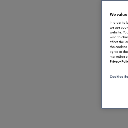
We value
In order to 
we use cooki
website. You
wish to chan
affect the l
the cookies 
agree to the
marketing ef
Privacy Poli
Cookies Se