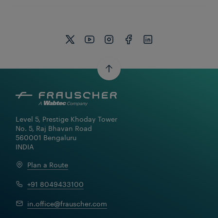
Level 5, Prestige Khoday Tower

No. 5, Raj Bhavan Road

560001 Bengaluru

INDIA
Plan a Route
+91 8049433100
in.office@frauscher.com