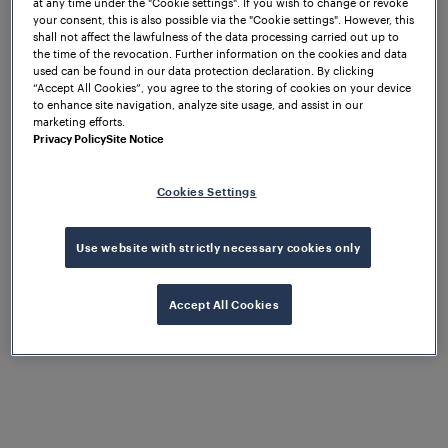
at any time under the "Cookie settings". If you wish to change or revoke
your consent, this is also possible via the "Cookie settings". However, this
shall not affect the lawfulness of the data processing carried out up to
the time of the revocation. Further information on the cookies and data
used can be found in our data protection declaration. By clicking
“Accept All Cookies”, you agree to the storing of cookies on your device
to enhance site navigation, analyze site usage, and assist in our
marketing efforts.
Privacy Policy
Site Notice
Cookies Settings
Use website with strictly necessary cookies only
Accept All Cookies