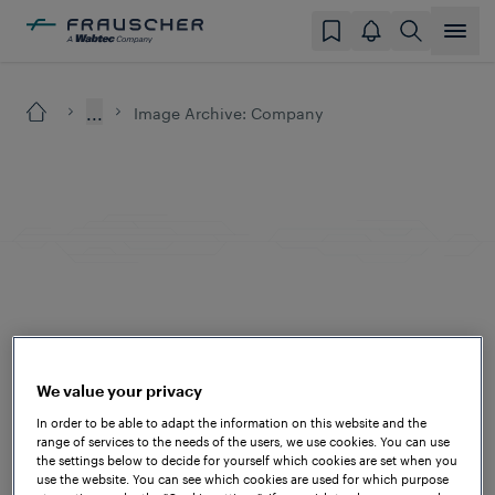
...
Image Archive: Company
We value your privacy
In order to be able to adapt the information on this website and the
range of services to the needs of the users, we use cookies. You can use
the settings below to decide for yourself which cookies are set when you
use the website. You can see which cookies are used for which purpose