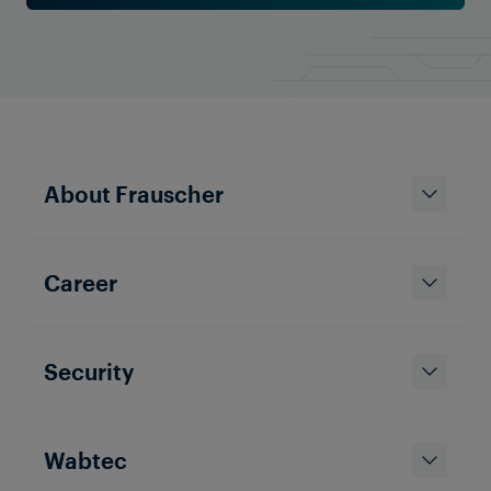
About Frauscher
Career
Security
Wabtec