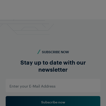
SUBSCRIBE NOW
Stay up to date with our
newsletter
Subscribe now