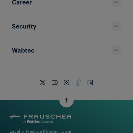
Career
Security
Wabtec
Level 5, Prestige Khoday Tower
