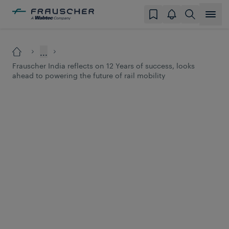
...
Frauscher India reflects on 12 Years of success, looks
ahead to powering the future of rail mobility