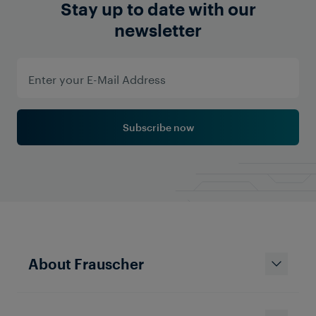
Stay up to date with our
newsletter
Subscribe now
About Frauscher