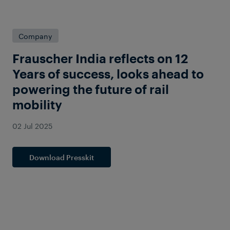
Company
Frauscher India reflects on 12
Years of success, looks ahead to
powering the future of rail
mobility
02 Jul 2025
Download Presskit