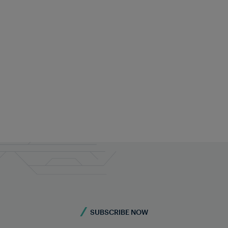
Rachita Sethi
Marketing
+91 99009 64571
rachita.sethi@frauscher.com
SUBSCRIBE NOW