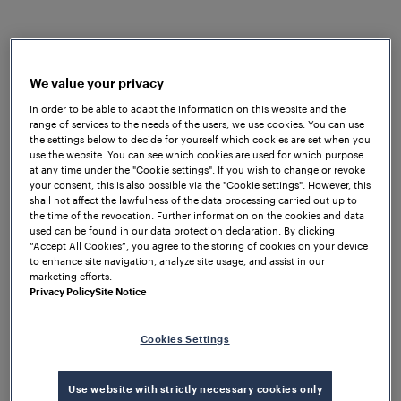
Frauscher Sensor Technology India completes 12
We value your privacy
years of operations on 5th July 2025. Since
In order to be able to adapt the information on this website and the
range of services to the needs of the users, we use cookies. You can use
commencing operations in 2013, Frauscher India
the settings below to decide for yourself which cookies are set when you
has established itself as a key partner for the railway
use the website. You can see which cookies are used for which purpose
sector in the country by understanding customer
at any time under the "Cookie settings". If you wish to change or revoke
your consent, this is also possible via the "Cookie settings". However, this
challenges and delivering innovative, tailored
shall not affect the lawfulness of the data processing carried out up to
solutions that support the country’s vision of a
the time of the revocation. Further information on the cookies and data
used can be found in our data protection declaration. By clicking
‘Future Ready’ railway system by 2030.
“Accept All Cookies”, you agree to the storing of cookies on your device
to enhance site navigation, analyze site usage, and assist in our
Nationwide presence, proven
marketing efforts.
performance
Privacy Policy
Site Notice
Frauscher India has executed projects across all
Cookies Settings
Indian Railways zones and over 12 metros, including
CBTC metros in Delhi, Noida, Lucknow, Kolkata,
Mumbai, Pune, Kochi, and Ahmedabad. The
Use website with strictly necessary cookies only