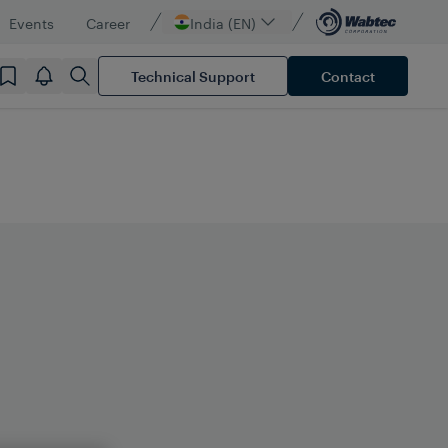
Events
Career
India (EN)
Technical Support
Contact