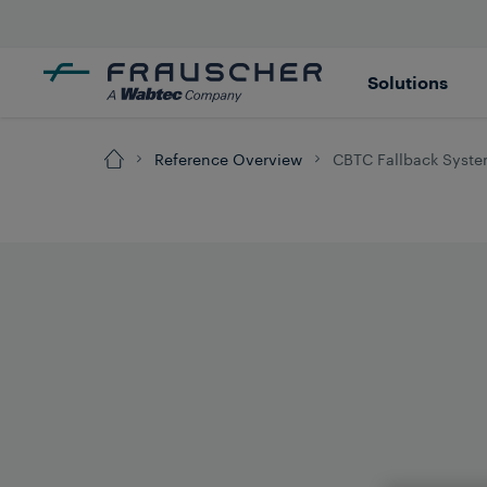
Solutions
Reference Overview
CBTC Fallback System