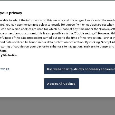
 your privacy
be able to adapt the information on this website and the range of services to the needs
es. You can use the settings below to decide for yourself which cookies are set when
 can see which cookies are used for which purpose at any time under the "Cookie setti
ge or revoke your consent, this is also possible via the "Cookie settings". However, thi
awfulness of the data processing carried out up to the time of the revocation. Further 
and data used can be found in our data protection declaration. By clicking “Accept Al
 storing of cookies on your device to enhance site navigation, analyze site usage, and 
forts.
cy
Site Notice
ttings
Use website with strictly necessary cookies 
Accept All Cookies
N DETECTION
CHINA
BTC Fallback System