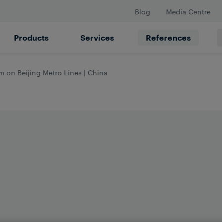
Blog
Media Centre
Products
Services
References
 on Beijing Metro Lines | China