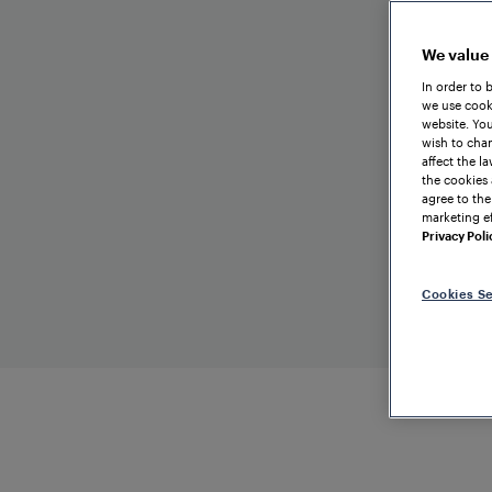
We value
In order to 
we use cooki
website. You
wish to chan
affect the l
the cookies 
agree to the
marketing ef
Privacy Poli
Cookies Se
TRAI
C