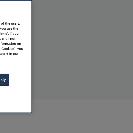
 of the users,
 you use the
ngs". If you
s shall not
information on
l Cookies”, you
assist in our
only