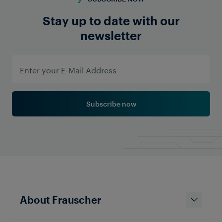
Stay up to date with our
newsletter
Subscribe now
About Frauscher