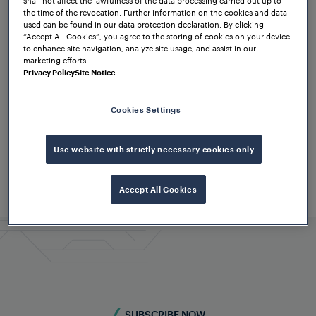
the time of the revocation. Further information on the cookies and data
used can be found in our data protection declaration. By clicking
“Accept All Cookies”, you agree to the storing of cookies on your device
to enhance site navigation, analyze site usage, and assist in our
marketing efforts.
Privacy Policy
Site Notice
Cookies Settings
Use website with strictly necessary cookies only
Accept All Cookies
SUBSCRIBE NOW