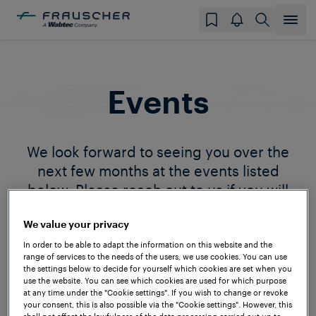
Events
We look forward to seeing you over the
next few months at the events listed
below. Please reach out to us if you will
also be attending so we can plan to meet.
We value your privacy
In order to be able to adapt the information on this website and the
range of services to the needs of the users, we use cookies. You can use
the settings below to decide for yourself which cookies are set when you
use the website. You can see which cookies are used for which purpose
at any time under the "Cookie settings". If you wish to change or revoke
your consent, this is also possible via the "Cookie settings". However, this
shall not affect the lawfulness of the data processing carried out up to