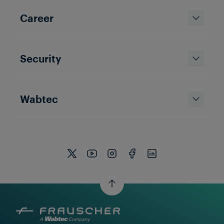
Career
Security
Wabtec