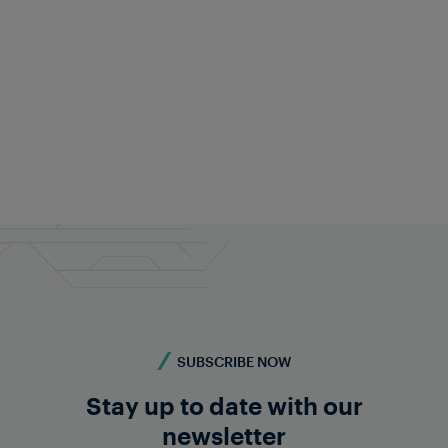
Christian Pucher
CMO
+43 676 840 60 9287
pr@frauscher.com
SUBSCRIBE NOW
Stay up to date with our
newsletter