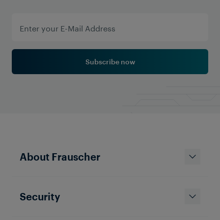
Subscribe now
About Frauscher
Security