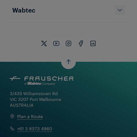
Wabtec
3/435 Williamstown Rd

VIC 3207 Port Melbourne

AUSTRALIA
Plan a Route
+61 3 8373 4960