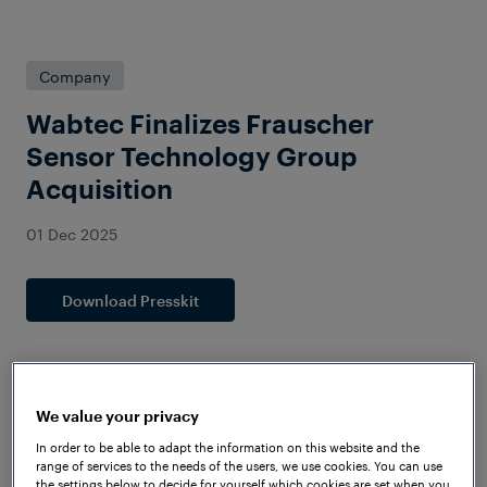
Company
Wabtec Finalizes Frauscher
Sensor Technology Group
Acquisition
01 Dec 2025
Download Presskit
We value your privacy
In order to be able to adapt the information on this website and the
range of services to the needs of the users, we use cookies. You can use
the settings below to decide for yourself which cookies are set when you