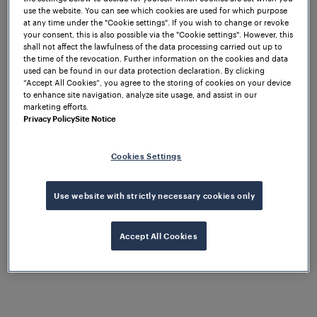
use the website. You can see which cookies are used for which purpose
at any time under the "Cookie settings". If you wish to change or revoke
your consent, this is also possible via the "Cookie settings". However, this
-- Wabtec
shall not affect the lawfulness of the data processing carried out up to
PITTSBURGH, December 1, 2025
the time of the revocation. Further information on the cookies and data
Corporation (NYSE: WAB) announced today that it
used can be found in our data protection declaration. By clicking
has finalized the acquisition of Frauscher Sensor
“Accept All Cookies”, you agree to the storing of cookies on your device
to enhance site navigation, analyze site usage, and assist in our
Technology Group GmbH (“Frauscher”), a global
marketing efforts.
market leader in train detection, wayside object
Privacy Policy
Site Notice
control solutions, and axle counting systems. The
addition further strengthens Wabtec’s Digital
Cookies Settings
Intelligence business by adding highly attractive
and complementary railway signaling technologies,
which will facilitate accelerated and profitable
Use website with strictly necessary cookies only
growth.
Accept All Cookies
“This strategic acquisition is another step in
executing Wabtec’s long-term growth strategy,
which will provide enhanced value for our
customers, shareholders, and employees,” said
Wabtec President and CEO Rafael Santana. “The rare