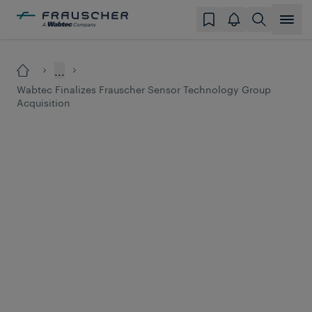
...
Wabtec Finalizes Frauscher Sensor Technology Group
Acquisition