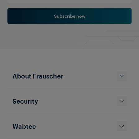
Subscribe now
About Frauscher
Security
Wabtec