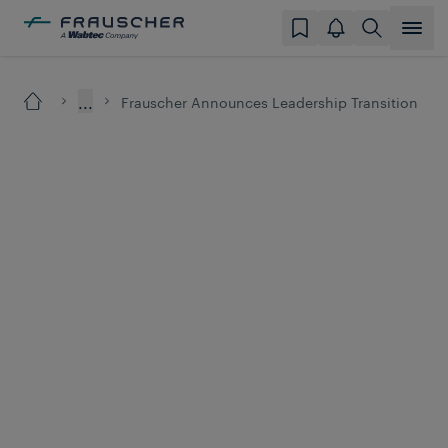
...
Frauscher Announces Leadership Transition