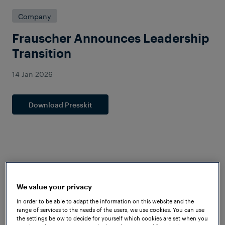
Company
Frauscher Announces Leadership
Transition
14 Jan 2026
Download Presskit
We value your privacy
In order to be able to adapt the information on this website and the
range of services to the needs of the users, we use cookies. You can use
the settings below to decide for yourself which cookies are set when you
Mayank Tripathi Assumes Role as