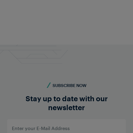
Fabian Schwarz
Public Relations
+43 676 840 60 9495
pr@frauscher.com
SUBSCRIBE NOW
Stay up to date with our
newsletter