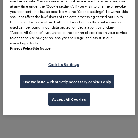
use the website. You can see which cookies are used for which purpose
at any time under the "Cookie settings". If you wish to change or revoke
Vice President & General Manager
your consent, this is also possible via the "Cookie settings". However, this
shall not affect the lawfulness of the data processing carried out up to
Following Michael Thiel's 15-Year
the time of the revocation. Further information on the cookies and data
Tenure
used can be found in our data protection declaration. By clicking
“Accept All Cookies”, you agree to the storing of cookies on your device
to enhance site navigation, analyze site usage, and assist in our
marketing efforts.
– Frauscher
St. Marienkirchen, 14 January 2026
Privacy Policy
Site Notice
Sensor Technology announced today that Mayank
Tripathi has assumed the position of Vice President
Cookies Settings
& General Manager, effective 1 January 2026.
Michael Thiel concluded his remarkable 15-year
tenure as Frauscher CEO at the end of 2025. The
Use website with strictly necessary cookies only
leadership transition follows Frauscher's succession
plan and marks an important milestone as the
Accept All Cookies
company enters its next growth phase as part of
Wabtec Corporation's Digital Intelligence division,
following the successful completion of the
acquisition in December 2025.