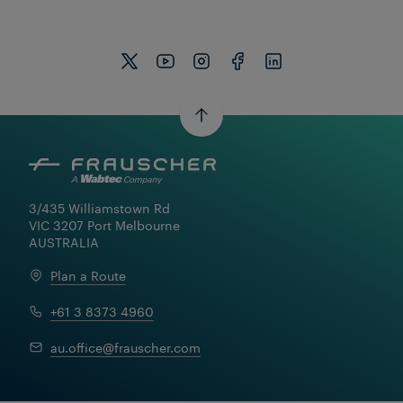
3/435 Williamstown Rd

VIC 3207 Port Melbourne

AUSTRALIA
Plan a Route
+61 3 8373 4960
au.office@frauscher.com