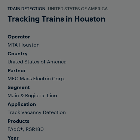
TRAIN DETECTION
UNITED STATES OF AMERICA
Tracking Trains in Houston
Operator
MTA Houston
Country
United States of America
Partner
MEC Mass Electric Corp.
Segment
Main & Regional Line
Application
Track Vacancy Detection
Products
FAdC®, RSR180
Year