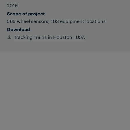
2016
Scope of project
565 wheel sensors, 103 equipment locations
Download
Tracking Trains in Houston | USA
Houston MetroRail (METRO for short) is
comprised of three light-rail lines
covering 22 miles. Two-car, low-floor
trainsets are powered by overhead