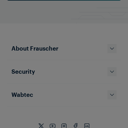
About Frauscher
Security
Wabtec