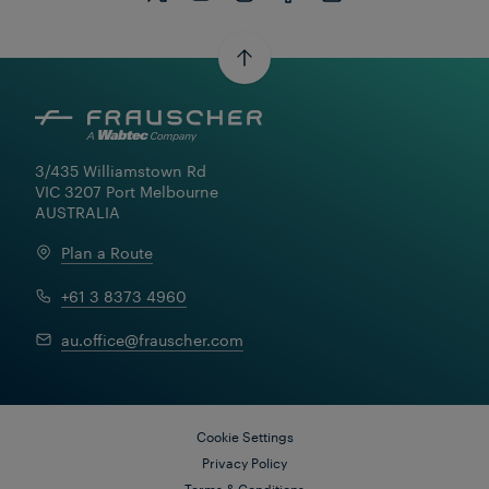
3/435 Williamstown Rd

VIC 3207 Port Melbourne

AUSTRALIA
Plan a Route
+61 3 8373 4960
Learn More
au.office@frauscher.com
Cookie Settings
Privacy Policy
Terms & Conditions