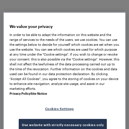
overall performance of their respective products.
Due to the complicated track structure and
environmental conditions, Frauscher quickly
understood that the required wheel sensors had to
We value your privacy
be simple to install, immune to extreme heat as well
In order to be able to adapt the information on this website and the
range of services to the needs of the users, we use cookies. You can use
as waterproof as floods could easily occur. The trial
the settings below to decide for yourself which cookies are set when you
results demonstrated that the
Frauscher Advanced
use the website. You can see which cookies are used for which purpose
Counter FAdC
®
met all of METRO’s requirements in
at any time under the "Cookie settings". If you wish to change or revoke
your consent, this is also possible via the "Cookie settings". However, this
terms of environmental influences, interfaces,
shall not affect the lawfulness of the data processing carried out up to
reliability and seamless integration into the existing
the time of the revocation. Further information on the cookies and data
used can be found in our data protection declaration. By clicking
infrastructure.
“Accept All Cookies”, you agree to the storing of cookies on your device
to enhance site navigation, analyze site usage, and assist in our
The flexible design of the FAdC
®
allows efficient data
marketing efforts.
transfer via relay interface to the traffic control
Privacy Policy
Site Notice
system and interlocking. Additionally, two optional
intelligent functions, Supervisor Track Sections and
Cookies Settings
Counting Head Control, were used to counter the
effects of unexpected influences such as metallic
Use website with strictly necessary cookies only
debris. The installed
Frauscher Wheel Sensor