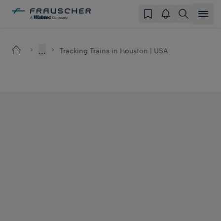
...
Tracking Trains in Houston | USA