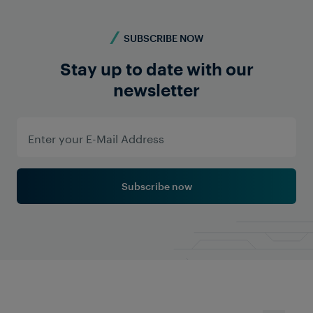
SUBSCRIBE NOW
Stay up to date with our
newsletter
DATA TRANSMISSION
INDIA
South Central Railway
The Vijayawada Division of Indian Railways
introduced a new train detection system with data
transmission functionality to overcome the
challenges of the existing BPAC and conventional
quad cable-based systems. Frauscher implemented
Subscribe now
the Frauscher Advanced Counter FAdC®, featuring
full redundancy, advanced reset mechanisms and
remote diagnostics. This upgrade delivers
significant cost savings and enhanced system
availability for the operator.