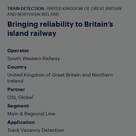
TRAIN DETECTION
UNITED KINGDOM OF GREAT BRITAIN
AND NORTHERN IRELAND
Bringing reliability to Britain’s
island railway
Operator
South Western Railway
Country
United Kingdom of Great Britain and Northern
Ireland
Partner
OSL Global
Segment
Main & Regional Line
Application
Track Vacancy Detection