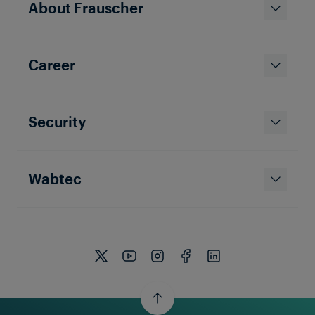
About Frauscher
Career
Security
Wabtec