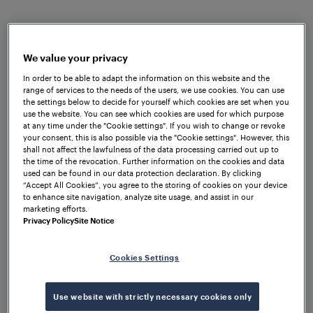
increase train frequency and improve the
experience for up to 1.5 million annual passengers —
but upgrading the signalling infrastructure came
We value your privacy
with a distinct set of technical hurdles.
In order to be able to adapt the information on this website and the
range of services to the needs of the users, we use cookies. You can use
Low tunnels and a DC third-rail power system ruled
the settings below to decide for yourself which cookies are set when you
out standard approaches to train detection.
use the website. You can see which cookies are used for which purpose
Frauscher UK drew on its experience with third-rail
at any time under the "Cookie settings". If you wish to change or revoke
your consent, this is also possible via the "Cookie settings". However, this
deployments to support the design of a
shall not affect the lawfulness of the data processing carried out up to
decentralised axle counting architecture tailored to
the time of the revocation. Further information on the cookies and data
used can be found in our data protection declaration. By clicking
the Island Line's conditions. Working alongside OSL
“Accept All Cookies”, you agree to the storing of cookies on your device
Global from autumn 2020, the team implemented
to enhance site navigation, analyze site usage, and assist in our
the
Frauscher Advanced Counter FAdC®
and
marketing efforts.
Privacy Policy
Site Notice
Frauscher Wheel Sensor RSR123
, fitted with both
bull head and flat-bottom rail claws, to deliver
reliable track vacancy detection across the line.
Cookies Settings
The result is a flexible, low-maintenance system
Use website with strictly necessary cookies only
built for the island's harsh coastal environment,