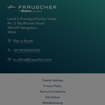
Level 5, Prestige Khoday Tower

No. 5, Raj Bhavan Road

560001 Bengaluru

INDIA
Plan a Route
+91 8049433100
Learn More
in.office@frauscher.com
Cookie Settings
Privacy Policy
Terms & Conditions
Site Notice
Whistleblowing