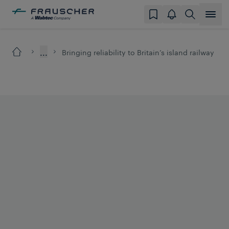
...
Bringing reliability to Britain’s island railway