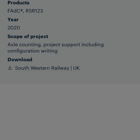
Products
FAdC®, RSR123
Year
2020
Scope of project
Axle counting, project support including
configuration writing
Download
South Western Railway | UK
Britian’s unique island railway line