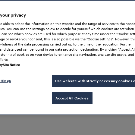
 your privacy
be able to adapt the information on this website and the range of services to the needs
es. You can use the settings below to decide for yourself which cookies are set when
 can see which cookies are used for which purpose at any time under the "Cookie setti
ge or revoke your consent, this is also possible via the "Cookie settings". However, thi
awfulness of the data processing carried out up to the time of the revocation. Further 
and data used can be found in our data protection declaration. By clicking “Accept Al
 storing of cookies on your device to enhance site navigation, analyze site usage, and 
forts.
cy
Site Notice
ttings
Use website with strictly necessary cookies 
Accept All Cookies
Solutions & Products
Company 
Transforming Ch