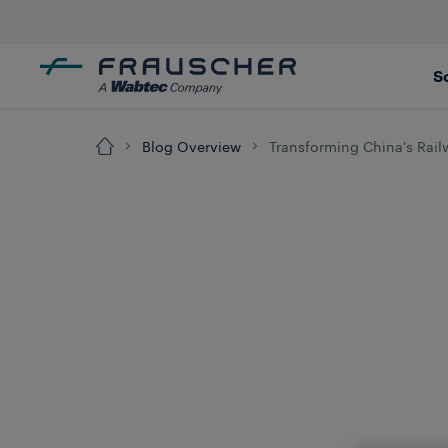
S
Blog Overview
Transforming China's Rail