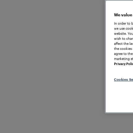
We value
In order to 
we use cooki
website. You
wish to chan
affect the l
the cookies 
agree to the
marketing ef
Privacy Poli
Cookies Se