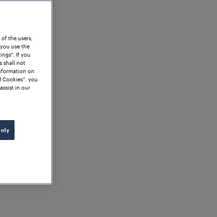
 of the users,
 you use the
ngs". If you
s shall not
information on
l Cookies”, you
assist in our
only
News
ina's Railways: