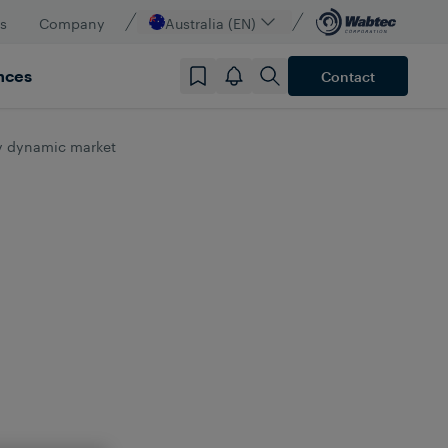
s
Company
Australia (EN)
nces
Contact
ly dynamic market