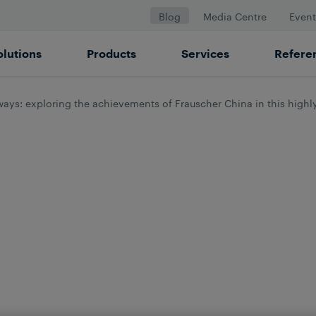
Blog
Media Centre
Event
olutions
Products
Services
Refere
ways: exploring the achievements of Frauscher China in this high