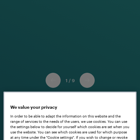
a
u
t
h
o
r
1
/
9
We value your privacy
In order to be able to adapt the information on this website and the
range of services to the needs of the users, we use cookies. You can use
the settings below to decide for yourself which cookies are set when you
use the website. You can see which cookies are used for which purpose
at any time under the "Cookie settings". If you wish to change or revoke