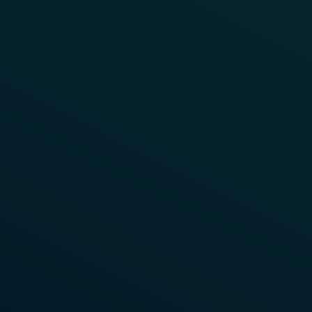
Read More