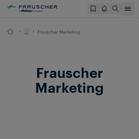
...
Frauscher Marketing
Frauscher
Marketing