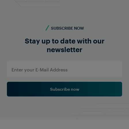
SUBSCRIBE NOW
Stay up to date with our
newsletter
FRAUSCHER MARKETING
Two worlds combined: Safety and
Security Concepts in Rail
Operations
Subscribe now