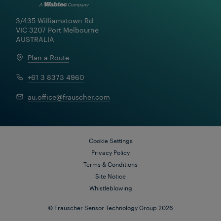
3/435 Williamstown Rd

VIC 3207 Port Melbourne

AUSTRALIA
Plan a Route
+61 3 8373 4960
au.office@frauscher.com
Cookie Settings
Privacy Policy
Terms & Conditions
Site Notice
Whistleblowing
© Frauscher Sensor Technology Group 2026