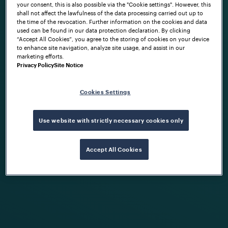
your consent, this is also possible via the "Cookie settings". However, this
shall not affect the lawfulness of the data processing carried out up to
the time of the revocation. Further information on the cookies and data
used can be found in our data protection declaration. By clicking
“Accept All Cookies”, you agree to the storing of cookies on your device
to enhance site navigation, analyze site usage, and assist in our
marketing efforts.
Privacy Policy
Site Notice
Cookies Settings
Use website with strictly necessary cookies only
Accept All Cookies
FRAUSCHER MARKETING
Building cyber resilience into rail