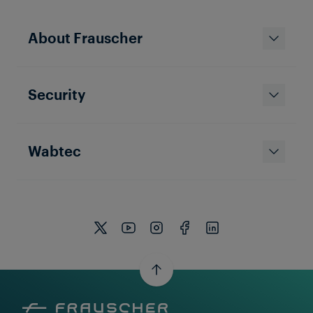
About Frauscher
Security
Wabtec