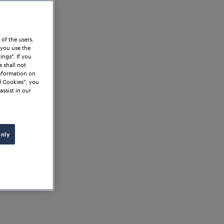
 of the users,
 you use the
ngs". If you
s shall not
information on
l Cookies”, you
assist in our
only