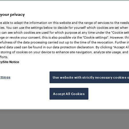
 your privacy
be able to adapt the information on this website and the range of services to the needs
es. You can use the settings below to decide for yourself which cookies are set when
 can see which cookies are used for which purpose at any time under the "Cookie setti
ge or revoke your consent, this is also possible via the "Cookie settings". However, thi
awfulness of the data processing carried out up to the time of the revocation. Further 
and data used can be found in our data protection declaration. By clicking “Accept Al
 storing of cookies on your device to enhance site navigation, analyze site usage, and 
forts.
cy
Site Notice
ttings
Use website with strictly necessary cookies 
Accept All Cookies
ON
UNITED KINGDOM OF
 AND NORTHERN IRELAND
ounter