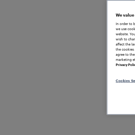
We value
In order to 
we use cooki
website. You
wish to chan
affect the l
the cookies 
agree to the
marketing ef
Privacy Poli
Cookies Se
TRAIN DETECTI
GREAT BRITAIN
Axle C