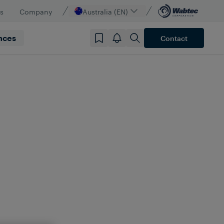
s
Company
Australia (EN)
nces
Contact