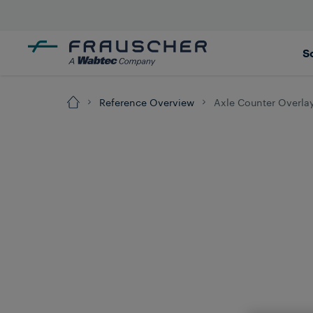
S
Reference Overview
Axle Counter Overla