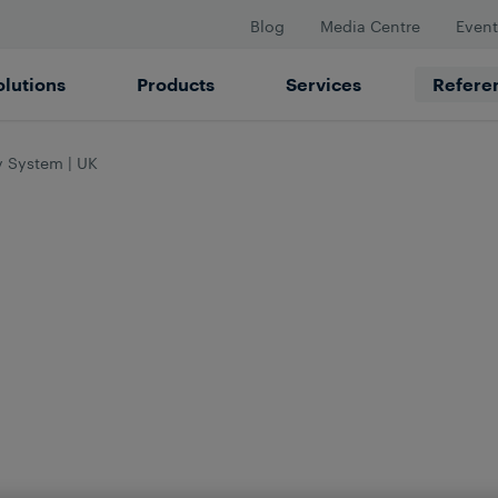
Blog
Media Centre
Event
olutions
Products
Services
Refere
y System | UK