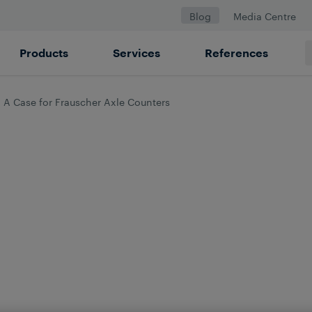
Blog
Media Centre
Products
Services
References
 A Case for Frauscher Axle Counters