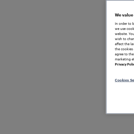
We value
In order to 
we use cooki
website. You
wish to chan
affect the l
the cookies 
agree to the
marketing ef
Privacy Poli
Cookies Se