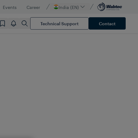
Events
Career
India (EN)
Technical Support
Contact