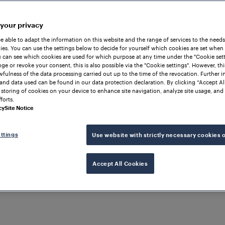
 your privacy
be able to adapt the information on this website and the range of services to the needs
es. You can use the settings below to decide for yourself which cookies are set when
 can see which cookies are used for which purpose at any time under the "Cookie setti
ge or revoke your consent, this is also possible via the "Cookie settings". However, thi
awfulness of the data processing carried out up to the time of the revocation. Further 
and data used can be found in our data protection declaration. By clicking “Accept Al
 storing of cookies on your device to enhance site navigation, analyze site usage, and 
forts.
cy
Site Notice
ttings
Use website with strictly necessary cookies 
Accept All Cookies
Solutions & Products
Embedded Rail Signali