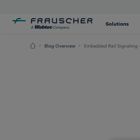
Solutions
Blog Overview
Embedded Rail Signaling -