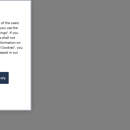
 of the users,
 you use the
ngs". If you
s shall not
information on
l Cookies”, you
assist in our
only
ng - A