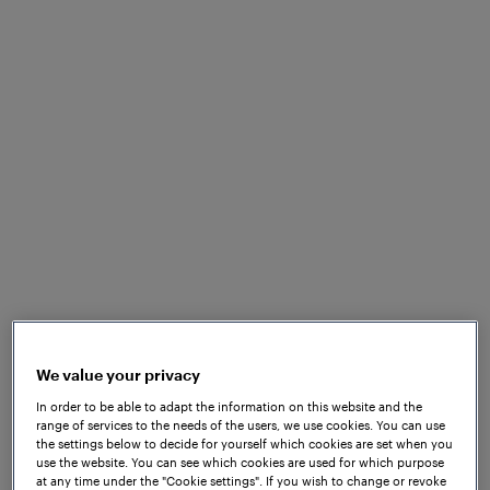
We value your privacy
In order to be able to adapt the information on this website and the
range of services to the needs of the users, we use cookies. You can use
the settings below to decide for yourself which cookies are set when you
use the website. You can see which cookies are used for which purpose
at any time under the "Cookie settings". If you wish to change or revoke