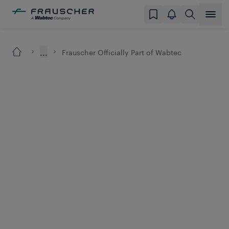
...
Frauscher Officially Part of Wabtec