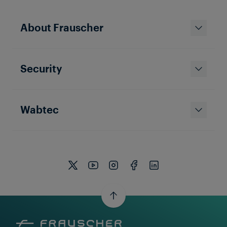
Solutions & Products
About Frauscher
Object Controllers: Key to the
Digitalisation of Signalling
Infrastructure
Security
Wabtec