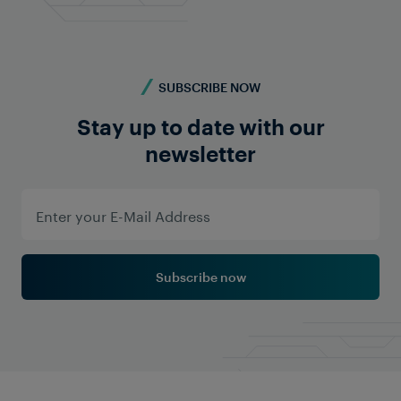
SUBSCRIBE NOW
Stay up to date with our
newsletter
Subscribe now