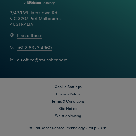
3/435 Williamstown Rd

VIC 3207 Port Melbourne

AUSTRALIA
Plan a Route
+61 3 8373 4960
au.office@frauscher.com
Cookie Settings
Florian Einböck
24 Sep 2025
|
6 min read
Privacy Policy
Terms & Conditions
Site Notice
Whistleblowing
© Frauscher Sensor Technology Group 2026