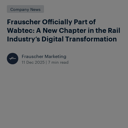
Company News
Frauscher Officially Part of
Wabtec: A New Chapter in the Rail
Industry’s Digital Transformation
Frauscher Marketing
11 Dec 2025
|
7 min read
Wabtec officially completed the