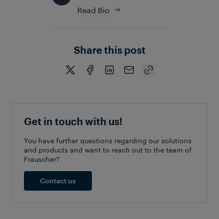
Read Bio
Share this post
Get in touch with us!
You have further questions regarding our solutions
and products and want to reach out to the team of
Frauscher?
Contact us