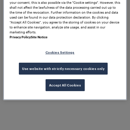
your consent, this is also possible via the "Cookie settings". However, this
shall not affect the lawfulness of the data processing carried out up to
the time of the revocation. Further information on the cookies and data
used can be found in our data protection declaration. By clicking
“Accept All Cookies”, you agree to the storing of cookies on your device
to enhance site navigation, analyze site usage, and assist in our
marketing efforts.
Privacy Policy
Site Notice
Cookies Settings
Use website with strictly necessary cookies only
Accept All Cookies