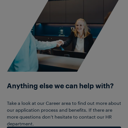
Anything else we can help with?
Take a look at our Career area to find out more about
our application process and benefits. If there are
more questions don’t hesitate to contact our HR
department.