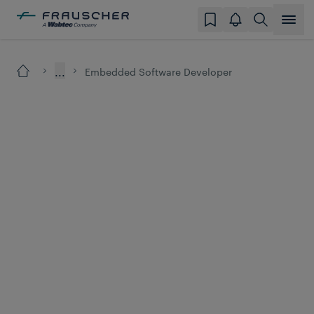
...
Embedded Software Developer