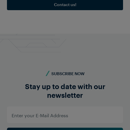
Contact us!
SUBSCRIBE NOW
Stay up to date with our
newsletter