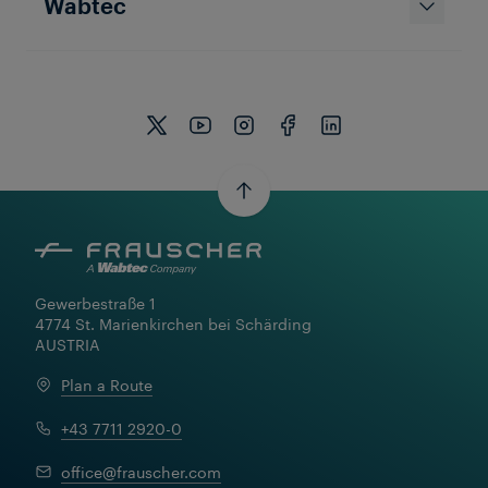
Wabtec
Gewerbestraße 1

4774 St. Marienkirchen bei Schärding

AUSTRIA
Plan a Route
+43 7711 2920-0
office@frauscher.com