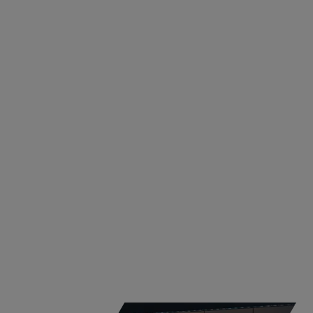
INNOVATIONS
ST. MARIENKIRCHEN
Master Data Engineer
St. Marienkirchen, Austria
Learn More
Apply now!