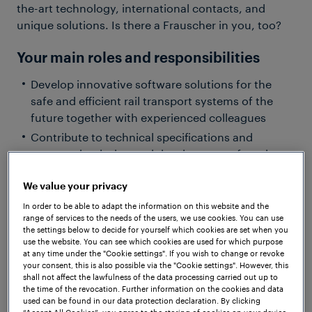
the-art technology, international contacts, and
unique solutions. Is there a Frauscher in you, too?
Your main roles and responsibilities
Develop innovative software solutions for the
safe and efficient rail transport systems of the
future together with experienced colleagues
Contribute to technical specifications and
support the design and development of modern
software architectures for embedded systems
We value your privacy
Bring your ideas to innovative R&D projects and
help shape the technologies of tomorrow
In order to be able to adapt the information on this website and the
range of services to the needs of the users, we use cookies. You can use
Apply modern software development practices
the settings below to decide for yourself which cookies are set when you
such as Test-Driven Development (TDD) and
use the website. You can see which cookies are used for which purpose
at any time under the "Cookie settings". If you wish to change or revoke
Continuous Integration (CI), while gaining hands-
your consent, this is also possible via the "Cookie settings". However, this
on experience with safety- and security-critical
shall not affect the lawfulness of the data processing carried out up to
the time of the revocation. Further information on the cookies and data
systems
used can be found in our data protection declaration. By clicking
Share your knowledge with the team and benefit
“Accept All Cookies”, you agree to the storing of cookies on your device