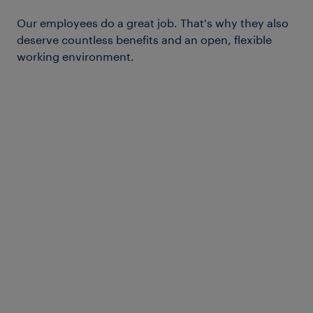
Our employees do a great job. That's why they also
deserve countless benefits and an open, flexible
working environment.
Fitness
Our team regularly does sports
together – for instance, playing soccer
or volleyball. If you’re exercising
privately or at a gym, you’ll receive a
financial contribution from us.