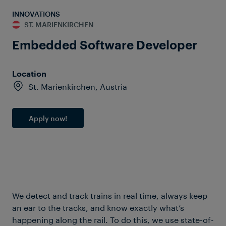
INNOVATIONS
ST. MARIENKIRCHEN
Embedded Software Developer
Location
St. Marienkirchen, Austria
Apply now!
We detect and track trains in real time, always keep
an ear to the tracks, and know exactly what’s
happening along the rail. To do this, we use state-of-