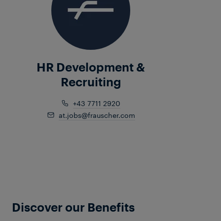
HR Development &
Recruiting
+43 7711 2920
at.jobs@frauscher.com
Discover our Benefits