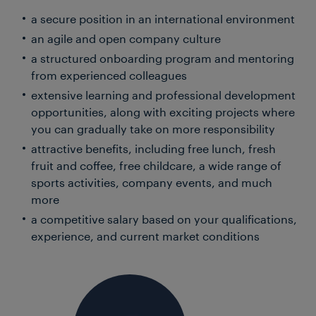
a secure position in an international environment
an agile and open company culture
a structured onboarding program and mentoring
from experienced colleagues
extensive learning and professional development
opportunities, along with exciting projects where
you can gradually take on more responsibility
attractive benefits, including free lunch, fresh
fruit and coffee, free childcare, a wide range of
sports activities, company events, and much
more
a competitive salary based on your qualifications,
experience, and current market conditions