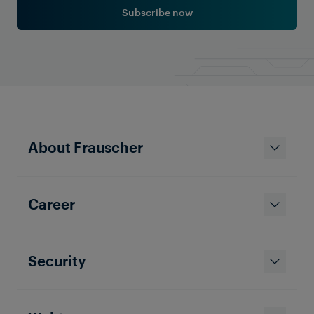
Subscribe now
About Frauscher
Career
Security