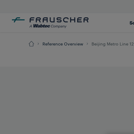
S
Reference Overview
Beijing Metro Line 12