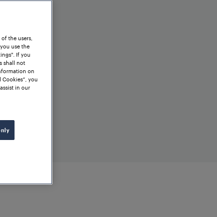
 of the users,
 you use the
ngs". If you
s shall not
information on
l Cookies”, you
assist in our
only