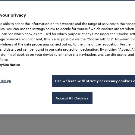
 your privacy
be able to adapt the information on this website and the range of services to the needs
es. You can use the settings below to decide for yourself which cookies are set when
 can see which cookies are used for which purpose at any time under the "Cookie setti
ge or revoke your consent, this is also possible via the "Cookie settings". However, thi
awfulness of the data processing carried out up to the time of the revocation. Further 
and data used can be found in our data protection declaration. By clicking “Accept Al
 storing of cookies on your device to enhance site navigation, analyze site usage, and 
forts.
cy
Site Notice
ttings
Use website with strictly necessary cookies 
Accept All Cookies