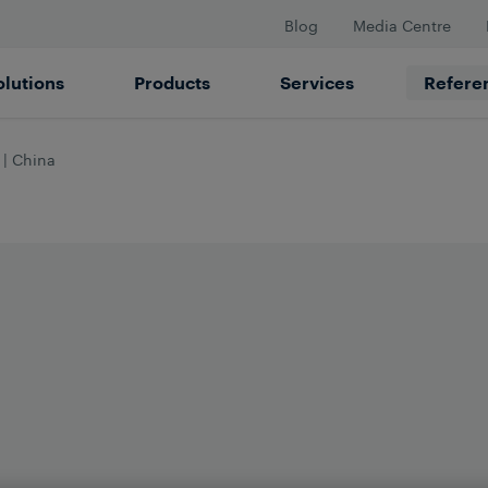
Blog
Media Centre
olutions
Products
Services
Refere
 | China