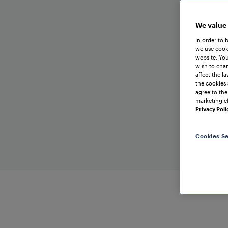
We value
In order to 
we use cooki
website. You
wish to chan
affect the l
the cookies 
agree to the
marketing ef
Privacy Poli
Cookies Se
TRAIN
DETECTION
CHINA
Beijing