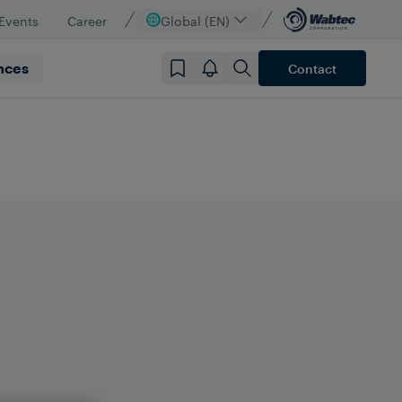
Events
Career
Global (EN)
nces
Contact