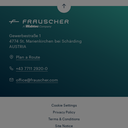
Gewerbestraße 1

4774 St. Marienkirchen bei Schärding

AUSTRIA
Plan a Route
Learn More
+43 7711 2920-0
office@frauscher.com
Cookie Settings
Privacy Policy
Terms & Conditions
Site Notice