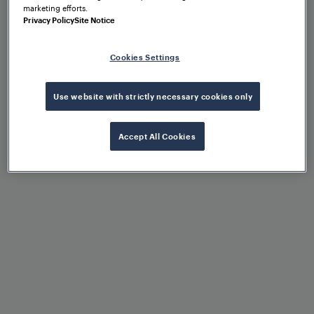
marketing efforts.
Privacy Policy
Site Notice
Benefits at a glance
Cookies Settings
Use website with strictly necessary cookies only
Accept All Cookies
Extremely high availability