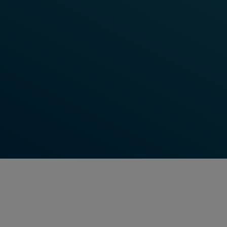
Learn More