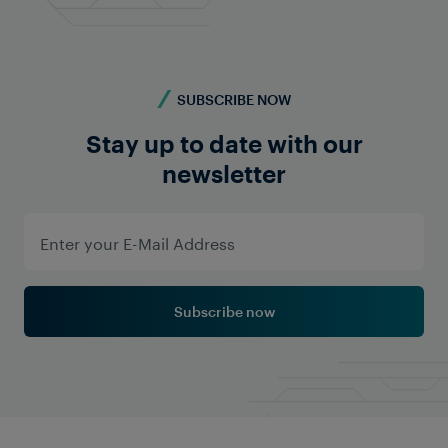
SUBSCRIBE NOW
Stay up to date with our
Learn More
newsletter
Subscribe now