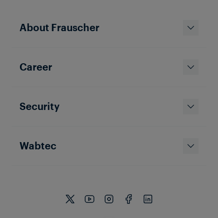
About Frauscher
TRAIN DETECTION
TAIWAN
Career
Shalun Signaling
The Shalun Line is frequented by four-car-trains and
located in the south of Taiwan. Tropical conditions
with temperatures between 22 and 28 degrees and
high humidity are not the only challenge the
Security
Frauscher Axle Counter Solution has to deal with.
Wabtec