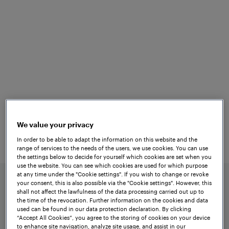
Versatile
Applications
The tried-and-tested
Frauscher Axle
is
Counting System ACS2000
characterised by its simple design. A safe
evaluation board is assigned to each
We value your privacy
counting head and each signalling
In order to be able to adapt the information on this website and the
section. These boards are all
range of services to the needs of the users, we use cookies. You can use
the settings below to decide for yourself which cookies are set when you
preconfigured in production according to
use the website. You can see which cookies are used for which purpose
the project requirements.
at any time under the "Cookie settings". If you wish to change or revoke
your consent, this is also possible via the "Cookie settings". However, this
shall not affect the lawfulness of the data processing carried out up to
the time of the revocation. Further information on the cookies and data
used can be found in our data protection declaration. By clicking
“Accept All Cookies”, you agree to the storing of cookies on your device
to enhance site navigation, analyze site usage, and assist in our