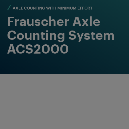
AXLE COUNTING WITH MINIMUM EFFORT
Frauscher Axle
Counting System
ACS2000
Proven Solution for