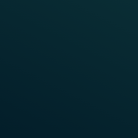
TRAIN DETECTION
CHINA
CBTC Fallback System on Beijing
Metro Lines
Beijing metro, one of the busiest lines in the world,
was Frauscher’s very first assignment when entering
the Chinese market. Due to its utilised capacity, it
requires a great level of stability, reliability and
performance of the entire signalling system. The
Communication Based Train Control System (CBTC)
applied here relies on a backup system consisting of
fixed automatic train detection systems. Axle
counting systems from Frauscher are perfectly
suited for the accurate operation of such stand-by
systems.