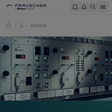
...
ACS2000