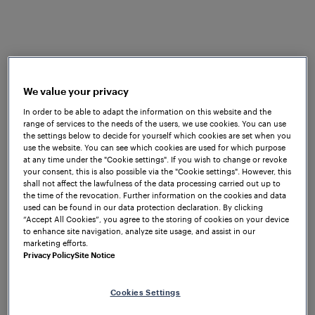
conjunction with
Frauscher wheel sensors
were
chosen. The FAdC® was selected due to its optimal
performance and robustness, coupled with high
levels of reliability, consistent availability and
minimum downtime or service interruptions, among
We value your privacy
other benefits.
In order to be able to adapt the information on this website and the
range of services to the needs of the users, we use cookies. You can use
the settings below to decide for yourself which cookies are set when you
use the website. You can see which cookies are used for which purpose
at any time under the "Cookie settings". If you wish to change or revoke
your consent, this is also possible via the "Cookie settings". However, this
shall not affect the lawfulness of the data processing carried out up to
the time of the revocation. Further information on the cookies and data
used can be found in our data protection declaration. By clicking
“Accept All Cookies”, you agree to the storing of cookies on your device
Seamless transition
to enhance site navigation, analyze site usage, and assist in our
During the commissioning phase, a seamless
marketing efforts.
transition between the relay based system
Privacy Policy
Site Notice
and the new EULYNX system was ensured as
they ran in parallel, until the new EULYNX
Cookies Settings
based interlocking system was fully