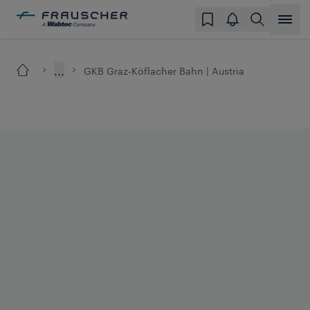
...
GKB Graz-Köflacher Bahn | Austria