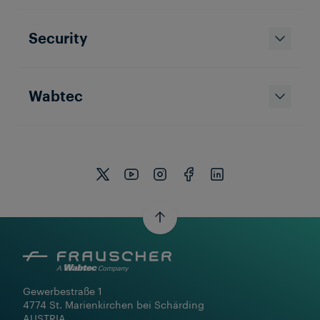
Security
Wabtec
Gewerbestraße 1

4774 St. Marienkirchen bei Schärding

AUSTRIA