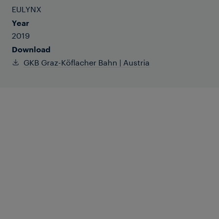
EULYNX
Year
2019
Download
GKB Graz-Köflacher Bahn | Austria
The operator of the Graz-Köflacher Bahn
has made substantial modernisations to
the network, choosing a decentralised
system architecture and the EULYNX