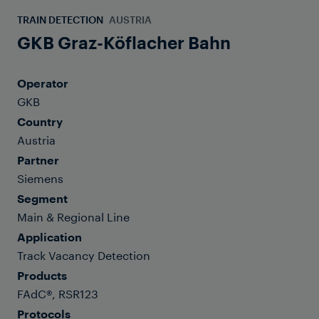
TRAIN DETECTION
AUSTRIA
GKB Graz-Köflacher Bahn
Operator
GKB
Country
Austria
Partner
Siemens
Segment
Main & Regional Line
Application
Track Vacancy Detection
Products
FAdC®, RSR123
Protocols