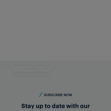
SUBSCRIBE NOW
Stay up to date with our
TRAIN DETECTION
INDIA
Ensuring reliable rail operations