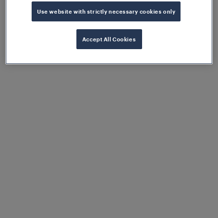
implemented.
Use website with strictly necessary cookies only
Accept All Cookies
Greater degree of flexibility
Thanks to EULYNX, the different lifecycles of
interlocking components are decoupled,
meaning they can be replaced independently
of the manufacturer.
Highly available and reliable
operation
Thanks to the implementation of the
renowned Frauscher Advanced Counter
FAdC® highly reliable and available rail
operations are guaranteed, alongside minimal
To ensure a resilient and future-ready solution, the
maintenance costs.