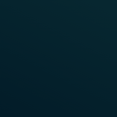
FRAUSCHER TALKS
Wayside Object Controllers
To watch this video, you need to enable
This playlist explores the role of modern Wayside
"Targeting Cookies".
Object Controllers (WOCs) in railway signalling
architecture.
Enable Cookies