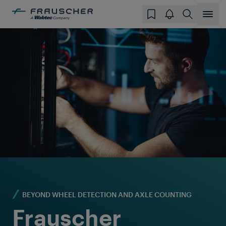
BEYOND WHEEL DETECTION AND AXLE COUNTING
Frauscher