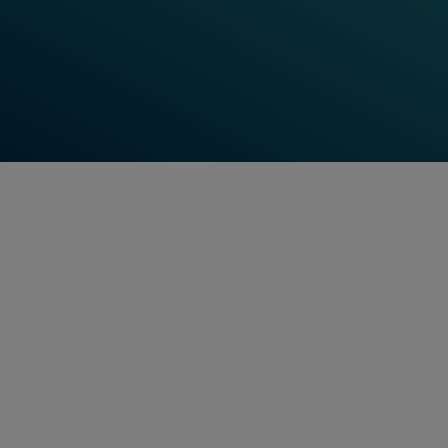
Point Control System
Find Out More
Data Transmission System
Find Out More
Shifting
benchmarks,
setting standards -