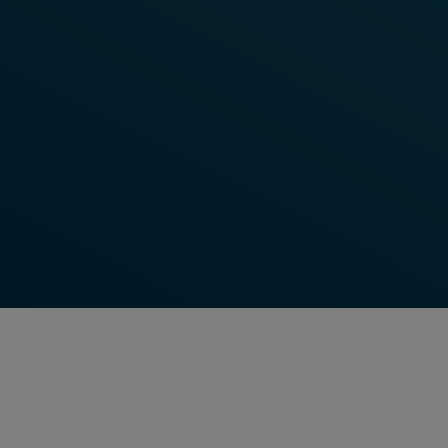
Watch Video Now