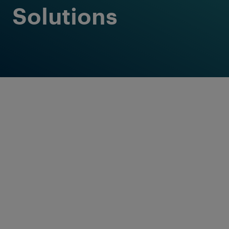
Solutions
Customised
solutions in
premium quality