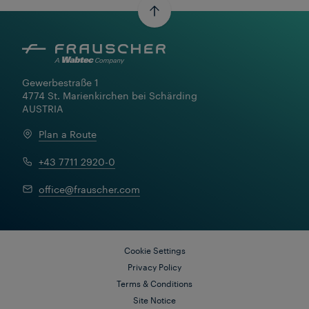
Read More
Gewerbestraße 1

4774 St. Marienkirchen bei Schärding

AUSTRIA
Plan a Route
+43 7711 2920-0
office@frauscher.com
Cookie Settings
Privacy Policy
Terms & Conditions
Site Notice