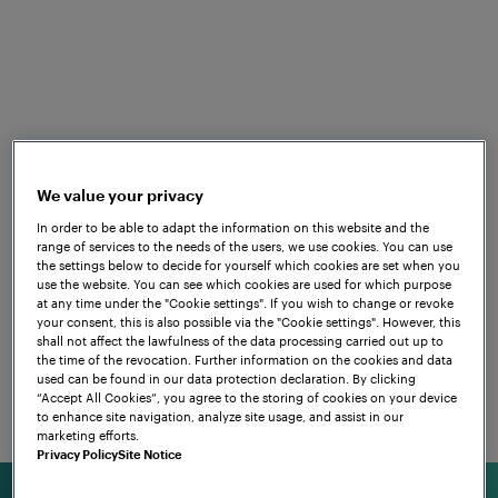
Frauscher offers customised solutions of
exceptional quality which go far beyond
wheel detection and axle counting,
encompassing dedicated services that
cover the entire product lifecycle.
We value your privacy
Combining cutting-edge technology,
In order to be able to adapt the information on this website and the
decades of experience and practical
range of services to the needs of the users, we use cookies. You can use
the settings below to decide for yourself which cookies are set when you
know-how, Frauscher solutions are set to
use the website. You can see which cookies are used for which purpose
bring your railway operations to the next
at any time under the "Cookie settings". If you wish to change or revoke
your consent, this is also possible via the "Cookie settings". However, this
level. Learn more about our dedicated
shall not affect the lawfulness of the data processing carried out up to
the time of the revocation. Further information on the cookies and data
systems for train detection, point control
used can be found in our data protection declaration. By clicking
and data transmission. A range of use
“Accept All Cookies”, you agree to the storing of cookies on your device
to enhance site navigation, analyze site usage, and assist in our
cases from all around the world will give
marketing efforts.
you insight into how we can meet your
Privacy Policy
Site Notice
specific needs and requirements.