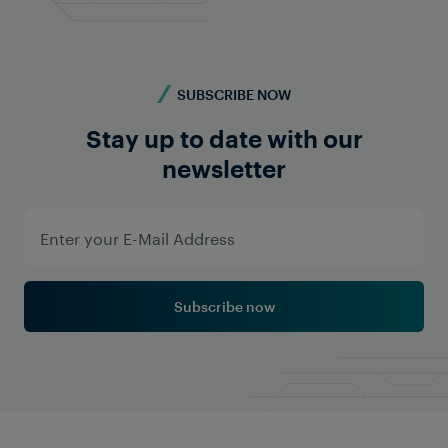
Read More
SUBSCRIBE NOW
Stay up to date with our
newsletter
Subscribe now