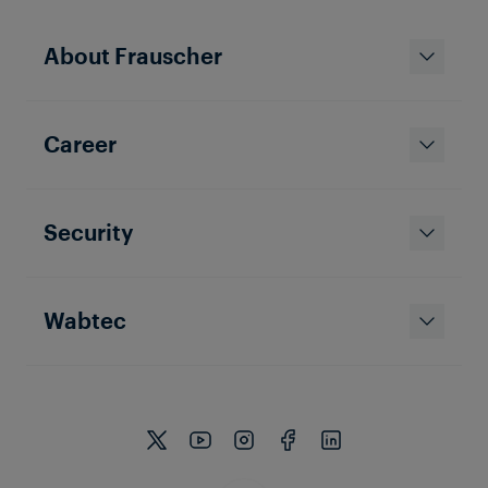
BLOG ARTICLE
Two worlds combined: Safety and
About Frauscher
Security Concepts in Rail
Operations
In the railway industry, ensuring the safety and
integrity of critical infrastructure is paramount.
Career
Security
Wabtec