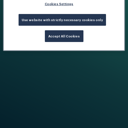
Cookies Settings
Use website with strictly necessary cookies only
Accept All Cookies
Train Detection System
Find Out More