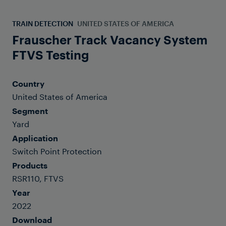
TRAIN DETECTION
UNITED STATES OF AMERICA
Frauscher Track Vacancy System
FTVS Testing
Country
United States of America
Segment
Yard
Application
Switch Point Protection
Products
RSR110, FTVS
Year
2022
Download