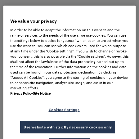
three
Frauscher Wheel Sensors RSR110
at a yard
switch and connecting them to the FTVS. Monitored
regularly by Frauscher engineers, the system
We value your privacy
handled an average of 30 vehicles and 3600 axles
In order to be able to adapt the information on this website and the
daily without any miscounts, resets, or equipment
range of services to the needs of the users, we use cookies. You can use
failures. The quick and convenient installation of the
the settings below to decide for yourself which cookies are set when you
use the website. You can see which cookies are used for which purpose
wheel sensors was facilitated by the patented
at any time under the "Cookie settings". If you wish to change or revoke
Frauscher Rail Claw, which eliminated the need for
your consent, this is also possible via the "Cookie settings". However, this
shall not affect the lawfulness of the data processing carried out up to
drilling into the rail. Due to the faultless
the time of the revocation. Further information on the cookies and data
performance of the FTVS, the trial was deemed as a
used can be found in our data protection declaration. By clicking
success, and the railroad operator decided to move
“Accept All Cookies”, you agree to the storing of cookies on your device
to enhance site navigation, analyze site usage, and assist in our
the FTVS equipment from this yard and reinstall it in
marketing efforts.
a different yard. The system is now operational in
Privacy Policy
Site Notice
the second yard, where the operator aims to verify
and replicate the impressive results observed at the
Cookies Settings
original location.
Use website with strictly necessary cookies only