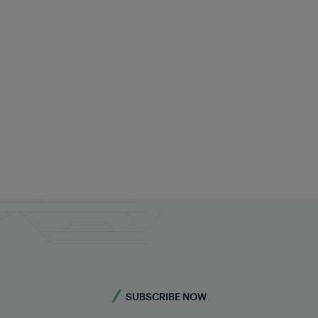
SUBSCRIBE NOW