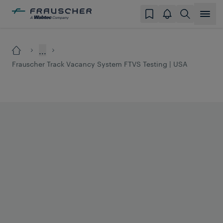
...
Frauscher Track Vacancy System FTVS Testing | USA