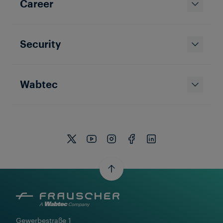
Career
Security
Wabtec
Gewerbestraße 1
