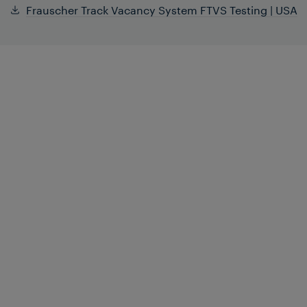
Frauscher Track Vacancy System FTVS Testing | USA
During the initial development phase of
the
Frauscher Track Vacancy System
FTVS
, a number of pre-production units
were released for real-world testing to
examine their performance in typical yard
environments. Consequently, several
trials were conducted in the United
States.