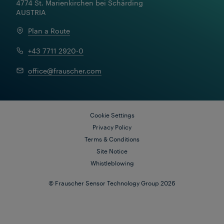
4774 St. Marienkirchen bei Schärding

AUSTRIA
Plan a Route
+43 7711 2920-0
office@frauscher.com
Cookie Settings
Privacy Policy
Terms & Conditions
Site Notice
Whistleblowing
© Frauscher Sensor Technology Group 2026