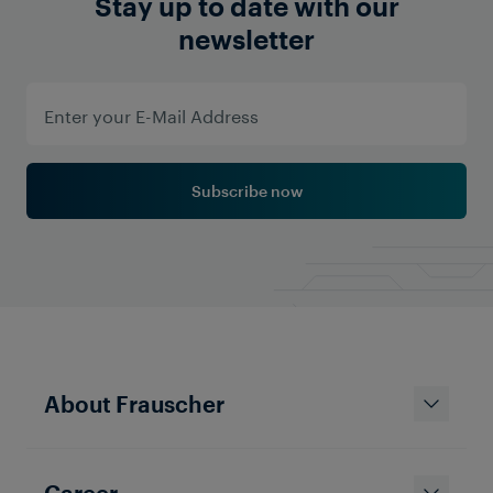
Stay up to date with our
newsletter
Subscribe now
About Frauscher
Career