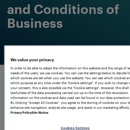
and Conditions of
Business
We value your privacy
In order to be able to adapt the information on this website and the range of se
needs of the users, we use cookies. You can use the settings below to decide fo
which cookies are set when you use the website. You can see which cookies ar
which purpose at any time under the "Cookie settings". If you wish to change 
your consent, this is also possible via the "Cookie settings". However, this shall 
lawfulness of the data processing carried out up to the time of the revocation.
information on the cookies and data used can be found in our data protection 
By clicking “Accept All Cookies”, you agree to the storing of cookies on your d
enhance site navigation, analyze site usage, and assist in our marketing efforts.
Privacy Policy
Site Notice
Terms and
Cookies Settings