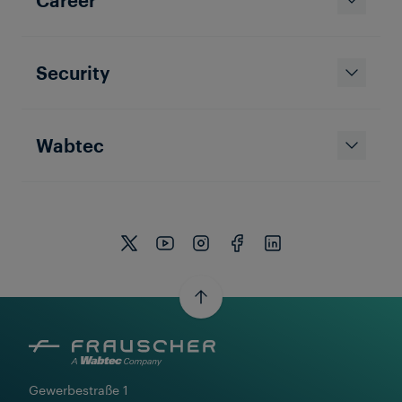
Security
Wabtec
Gewerbestraße 1
