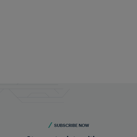
Terms and Conditions of
Sale and Delivery of
Subscription Services
eral Terms and Conditions for the Sale and Delivery of Subscript
SUBSCRIBE NOW