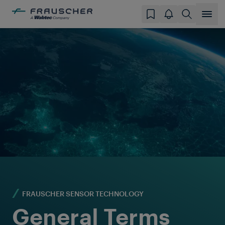
FRAUSCHER SENSOR TECHNOLOGY
General Terms