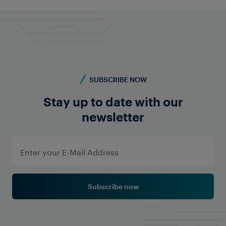
SUBSCRIBE NOW
Stay up to date with our
newsletter
Subscribe now