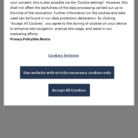
the future.
your consent, this is also possible via the "Cookie settings". However, this
shall not affect the lawfulness of the data processing carried out up to
the time of the revocation. Further information on the cookies and data
used can be found in our data protection declaration. By clicking
“Accept All Cookies”, you agree to the storing of cookies on your device
to enhance site navigation, analyze site usage, and assist in our
marketing efforts.
Privacy Policy
Site Notice
Cookies Settings
Use website with strictly necessary cookies only
Accept All Cookies