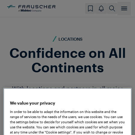
LOCATIONS
Confidence on All
Continents
With locations and partners in all major
railway markets, Frauscher is present
around the globe. Our personalised and
We value your privacy
comprehensive support ensures that
In order to be able to adapt the information on this website and the
range of services to the needs of the users, we use cookies. You can use
Frauscher customers worldwide are
the settings below to decide for yourself which cookies are set when you
optimally equipped for the challenges of
use the website. You can see which cookies are used for which purpose
at any time under the "Cookie settings". If you wish to change or revoke