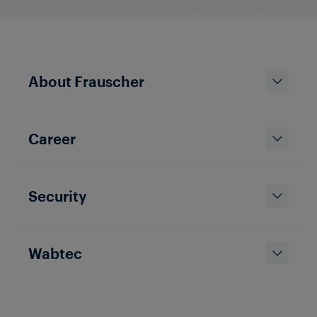
About Frauscher
Career
Security
Wabtec