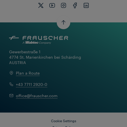
Gewerbestraße 1

4774 St. Marienkirchen bei Schärding

AUSTRIA
Plan a Route
+43 7711 2920-0
office@frauscher.com
Cookie Settings